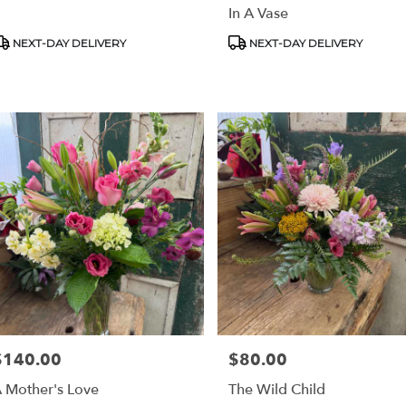
In A Vase
stown
,
roduct
Product
NEXT-DAY DELIVERY
NEXT-DAY DELIVERY
ags:
Tags:
$140.00
$80.00
rice:
Price:
 Mother's Love
The Wild Child