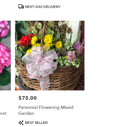
Product
NEXT-DAY DELIVERY
Tags:
$75.00
Price:
Perennial Flowering Mixed
re!
Garden
Product
BEST SELLER
Tags: