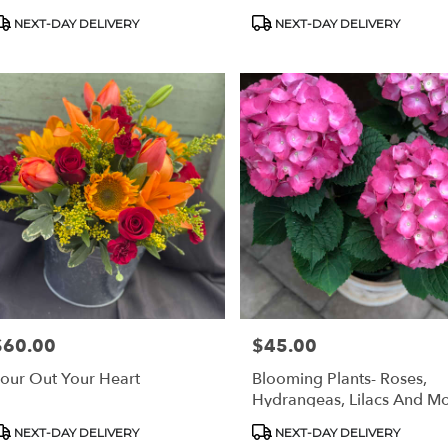
roduct
Product
NEXT-DAY DELIVERY
NEXT-DAY DELIVERY
ags:
Tags:
$60.00
$45.00
rice:
Price:
our Out Your Heart
Blooming Plants- Roses,
Hydrangeas, Lilacs And Mo
roduct
Product
NEXT-DAY DELIVERY
NEXT-DAY DELIVERY
ags:
Tags: