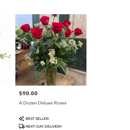
$90.00
Price:
A Dozen Deluxe Roses
Product
BEST SELLER
Tags:
NEXT-DAY DELIVERY