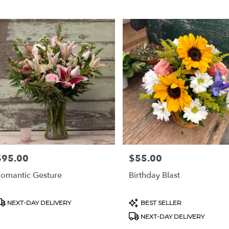
$95.00
$55.00
rice:
Price:
omantic Gesture
Birthday Blast
roduct
Product
NEXT-DAY DELIVERY
BEST SELLER
ags:
Tags:
NEXT-DAY DELIVERY