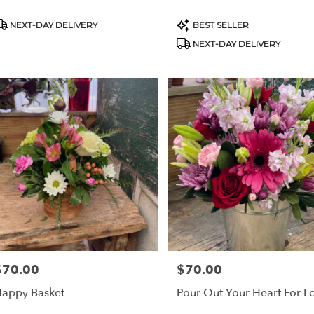
roduct
Product
NEXT-DAY DELIVERY
BEST SELLER
ags:
Tags:
NEXT-DAY DELIVERY
$70.00
$70.00
rice:
Price:
appy Basket
Pour Out Your Heart For L