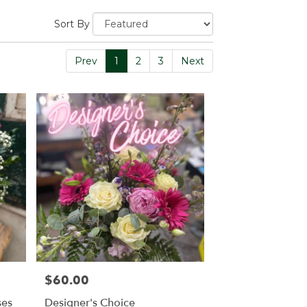
Sort By
Prev
1
2
3
Next
$60.00
Price:
ses
Designer's Choice