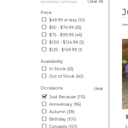
Clear All
SHOPPING OPTIONS
Best
J
Price
Floris
in
$49.99 or less (10)
Pott
Ite
$50 - $74.99 (55)
PA
$75 - $99.99 (46)
Flow
deliv
$100 - $124.99 (3)
in
$125 - $149.99 (1)
Pott
from
Availability
local
In Stock (55)
floris
Out of Stock (60)
in
Pott
Occasions
.
clear
Sam
Just Because (115)
day
Anniversary (96)
flowe
deliv
Autumn (38)
P
avail
Birthday (101)
Pott
L
Congrats (101)
PA