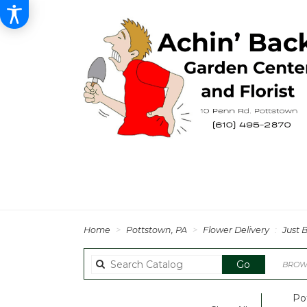
Home
Pottstown, PA
Flower Delivery
Just 
Search
Go
BROWS
catalog
Po