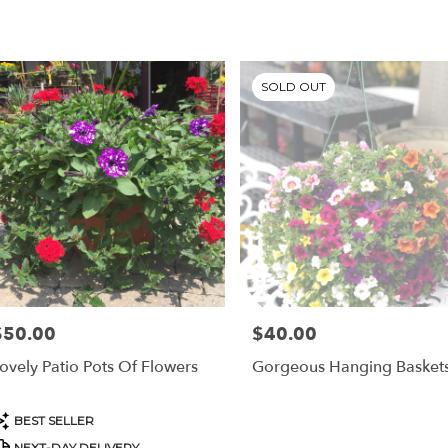
SOLD OUT
$50.00
$40.00
rice:
Price:
ovely Patio Pots Of Flowers
Gorgeous Hanging Basket
roduct
BEST SELLER
ags:
NEXT-DAY DELIVERY