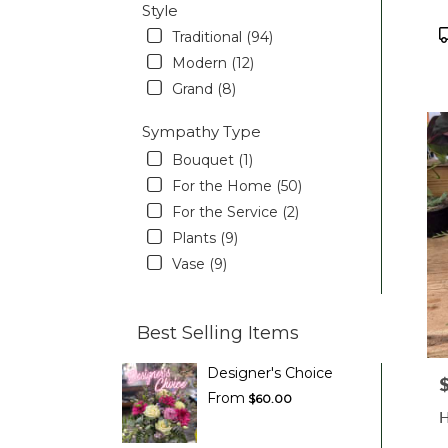
Style
P
Traditional (94)
T
Modern (12)
Grand (8)
Sympathy Type
Bouquet (1)
For the Home (50)
For the Service (2)
Plants (9)
Vase (9)
Best Selling Items
Designer's Choice
P
From
$60.00
H