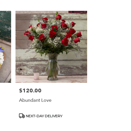
$120.00
Price:
Abundant Love
Product
NEXT-DAY DELIVERY
Tags: