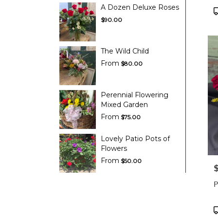
A Dozen Deluxe Roses
P
T
$90.00
The Wild Child
From
$80.00
Perennial Flowering
Mixed Garden
From
$75.00
Lovely Patio Pots of
Flowers
From
$50.00
P
P
P
T