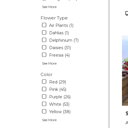
Pott
See More
PA
P
Flower Type
T
Air Plants (1)
Dahlias (1)
Delphinium (7)
Daisies (31)
Freesia (4)
See More
Color
Red (29)
Pink (45)
Purple (26)
White (53)
Yellow (38)
P
See More
A