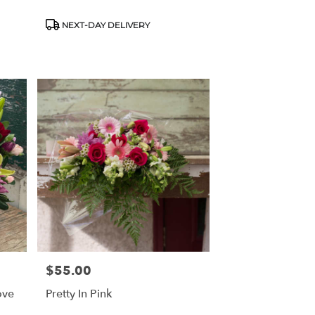
Product
NEXT-DAY DELIVERY
Tags:
$55.00
Price:
ove
Pretty In Pink