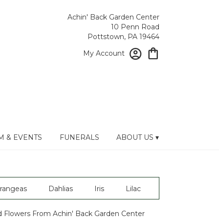
Achin' Back Garden Center
10 Penn Road
Pottstown, PA 19464
My Account
 & EVENTS
FUNERALS
ABOUT US ▾
rangeas
Dahlias
Iris
Lilac
 Flowers From Achin' Back Garden Center