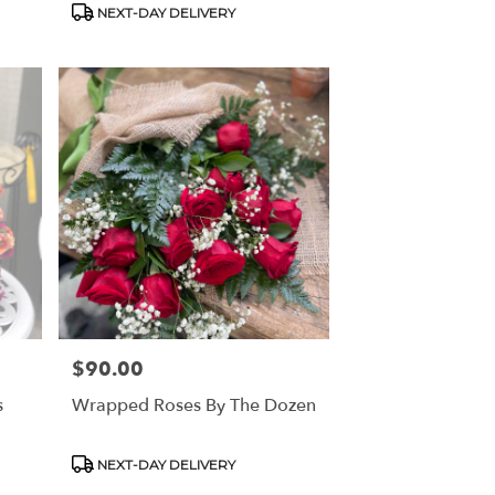
NEXT-DAY DELIVERY
$90.00
Price:
s
Wrapped Roses By The Dozen
Product
NEXT-DAY DELIVERY
Tags: