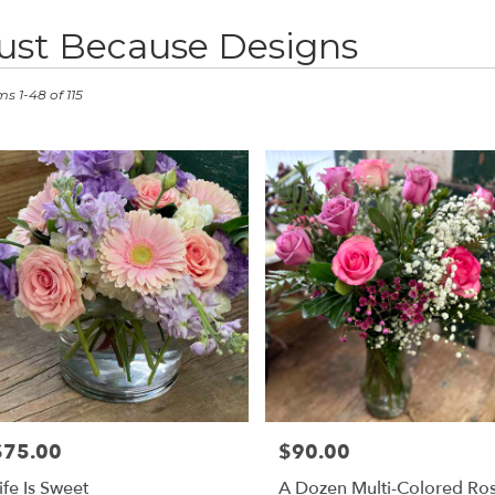
ust Because Designs
ts
stown,
ms 1-48 of 115
er
ery
stown
ts
stown
e
r
ery
$75.00
$90.00
rice:
Price:
able
stown,
ife Is Sweet
A Dozen Multi-Colored Ro