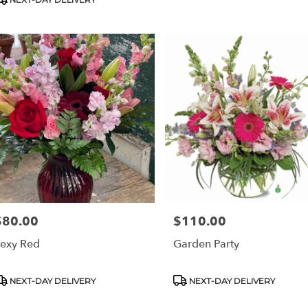
$80.00
$110.00
rice:
Price:
exy Red
Garden Party
roduct
Product
NEXT-DAY DELIVERY
NEXT-DAY DELIVERY
ags:
Tags: