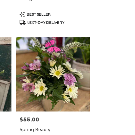
Product
BEST SELLER
Tags:
NEXT-DAY DELIVERY
$55.00
Price:
Spring Beauty