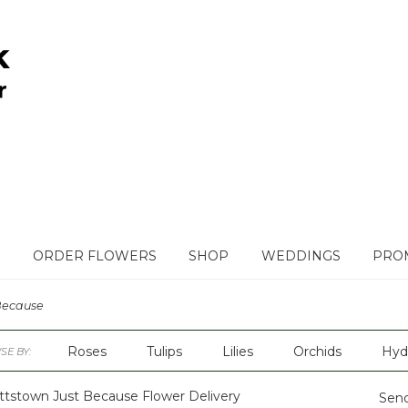
ORDER FLOWERS
SHOP
WEDDINGS
PROM
Because
Roses
Tulips
Lilies
Orchids
Hyd
E BY:
Plants
Sympathy
ttstown Just Because Flower Delivery
Send