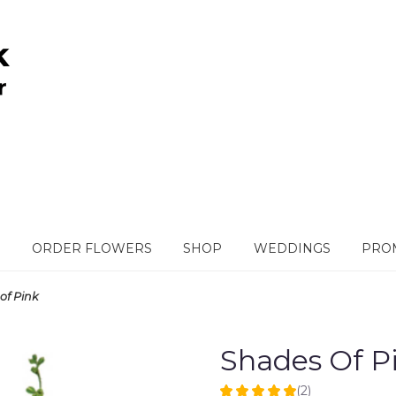
ORDER FLOWERS
SHOP
WEDDINGS
PROM
of Pink
Shades Of P
(2)