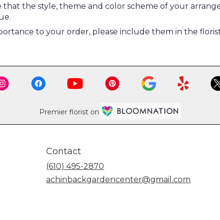
re that the style, theme and color scheme of your arrang
ue.
ortance to your order, please include them in the floris
Premier florist on
Contact
(610) 495-2870
achinbackgardencenter@gmail.com