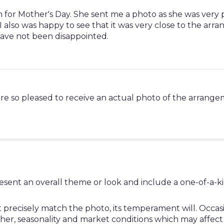
Mom for Mother's Day. She sent me a photo as she was very
I also was happy to see that it was very close to the arr
ave not been disappointed.
re so pleased to receive an actual photo of the arrange
esent an overall theme or look and include a one-of-a-k
ecisely match the photo, its temperament will. Occasion
, seasonality and market conditions which may affect avail