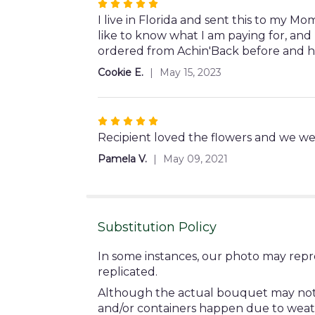
Rated
5
I live in Florida and sent this to my 
out
like to know what I am paying for, and 
of
ordered from Achin'Back before and h
5
Cookie E.
May 15, 2023
stars
Rated
5
Recipient loved the flowers and we we
out
Pamela V.
May 09, 2021
of
5
stars
Substitution Policy
In some instances, our photo may repr
replicated.
Although the actual bouquet may not pr
and/or containers happen due to weather