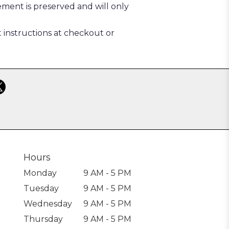
ement is preserved and will only
t instructions at checkout or
Hours
Monday
9 AM - 5 PM
Tuesday
9 AM - 5 PM
Wednesday
9 AM - 5 PM
Thursday
9 AM - 5 PM