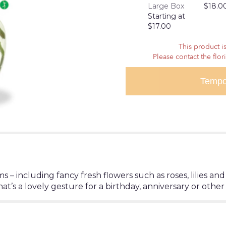
Large Box
$18.0
reviews
Starting at
section
$17.00
for
"Shades
This product is
of
Please contact the flor
Pink".
Tempo
oms – including fancy fresh flowers such as roses, lilies 
at’s a lovely gesture for a birthday, anniversary or other 