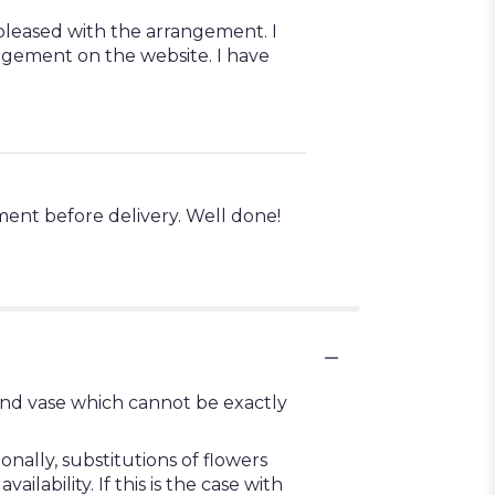
 pleased with the arrangement. I
angement on the website. I have
ment before delivery. Well done!
ind vase which cannot be exactly
ally, substitutions of flowers
ability. If this is the case with