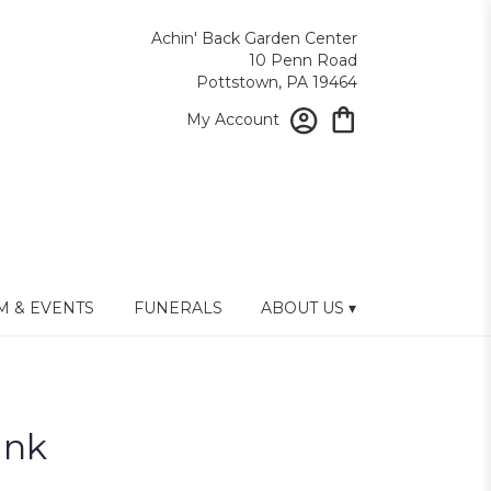
Achin' Back Garden Center
10 Penn Road
Pottstown, PA 19464
My Account
 & EVENTS
FUNERALS
ABOUT US ▾
ink