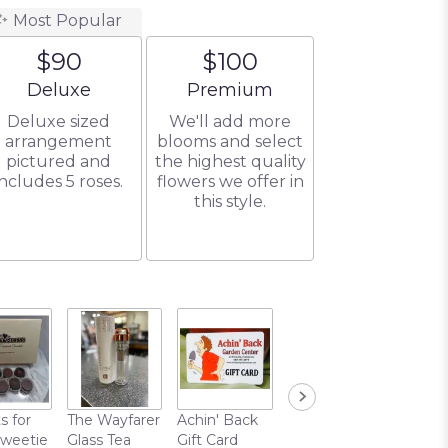
Most Popular
$90
$100
Arrangement size
Arrangement size
Deluxe
Premium
Deluxe sized
We'll add more
arrangement
blooms and select
pictured and
the highest quality
includes 5 roses.
flowers we offer in
this style.
s for
The Wayfarer
Achin' Back
Chocolate
Sweetie
Glass Tea
Gift Card
Covered