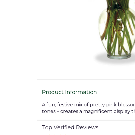
Product Information
A fun, festive mix of pretty pink bloss
tones – creates a magnificent display th
Top Verified Reviews