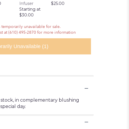
0
Infuser
$25.00
Pretzels
Starting at
$10.00
$30.00
 temporarily unavailable for sale.
ist at (610) 495-2870 for more information
rarily Unavailable
(1)
and stock, in complementary blushing
special day.