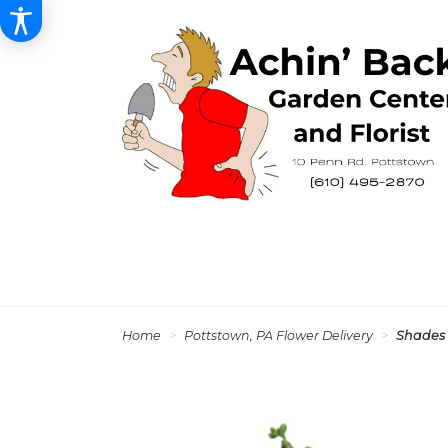
Home
Pottstown, PA Flower Delivery
Shades 