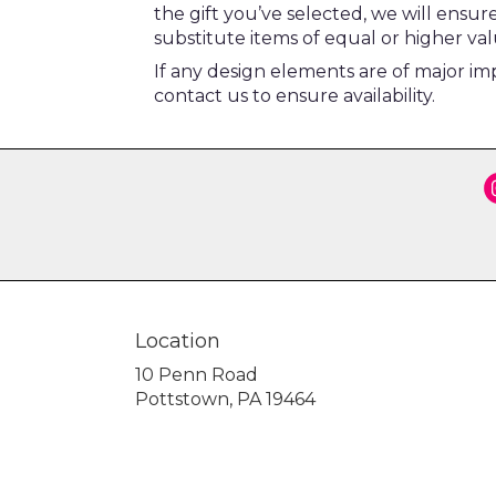
the gift you’ve selected, we will ensu
substitute items of equal or higher val
If any design elements are of major imp
contact us to ensure availability.
Location
10 Penn Road
(link
Pottstown, PA 19464
opens
in
a
new