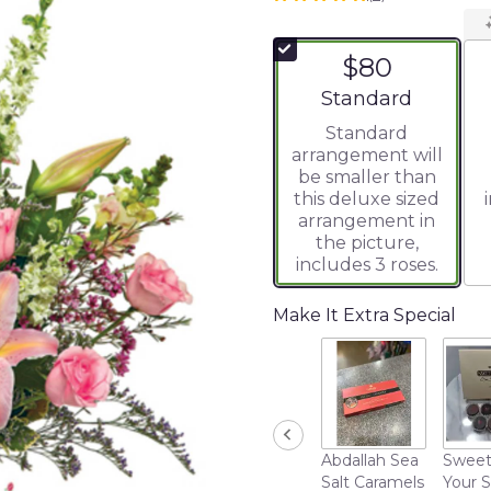
5
out
of
$80
5
stars
Arrangement size
Standard
based
Standard
on
arrangement will
2
be smaller than
ratings.
this deluxe sized
Read
arrangement in
reviews
the picture,
by
includes 3 roses.
clicking
here.
This
Make It Extra Special
link
will
scroll
down
this
page
Abdallah Sea
Sweet
to
Salt Caramels
Your 
the