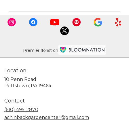
Premier florist on
Location
10 Penn Road
(link
Pottstown, PA 19464
opens
in
Contact
a
new
(610) 495-2870
window)
achinbackgardencenter@gmail.com