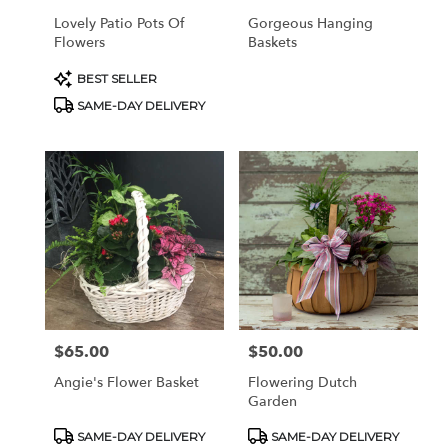
Lovely Patio Pots Of
Gorgeous Hanging
Flowers
Baskets
Product
BEST SELLER
Tags:
SAME-DAY DELIVERY
$65.00
$50.00
Price:
Price:
Angie's Flower Basket
Flowering Dutch
Garden
Product
Product
SAME-DAY DELIVERY
SAME-DAY DELIVERY