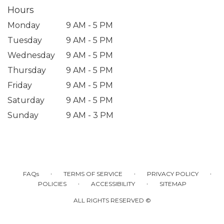
Hours
Monday
9 AM - 5 PM
Tuesday
9 AM - 5 PM
Wednesday
9 AM - 5 PM
Thursday
9 AM - 5 PM
Friday
9 AM - 5 PM
Saturday
9 AM - 5 PM
Sunday
9 AM - 3 PM
·
·
·
FAQs
TERMS OF SERVICE
PRIVACY POLICY
·
·
POLICIES
ACCESSIBILITY
SITEMAP
ALL RIGHTS RESERVED ©