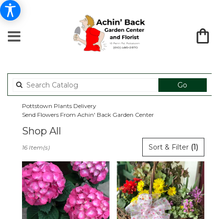
Search
Go
catalog
Pottstown Plants Delivery
Send Flowers From Achin' Back Garden Center
Shop All
Best
Sort & Filter
(1)
16 Item(s)
Florists
in
Pottstown,
PA
Flower
delivery
in