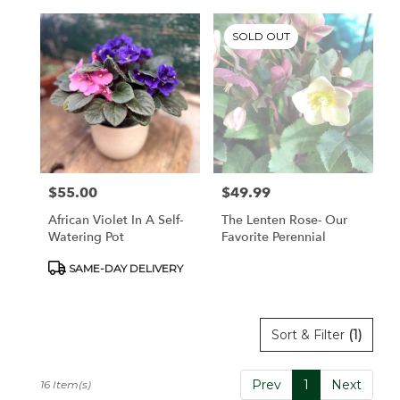
SOLD OUT
$55.00
$49.99
Price:
Price:
African Violet In A Self-
The Lenten Rose- Our
Watering Pot
Favorite Perennial
Product
SAME-DAY DELIVERY
Tags:
Sort & Filter
(1)
Prev
1
Next
16 Item(s)