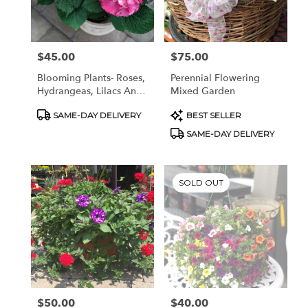
Pottstown
from
local
florists
$45.00
$75.00
Price:
Price:
in
Pottstown
Blooming Plants- Roses,
Perennial Flowering
.
Hydrangeas, Lilacs And
Mixed Garden
Same
More!
day
Product
Product
SAME-DAY DELIVERY
BEST SELLER
Tags:
Tags:
flower
SAME-DAY DELIVERY
delivery
available
Pottstown,
PA
SOLD OUT
Pottstown
,
PA
$50.00
$40.00
Price:
Price: