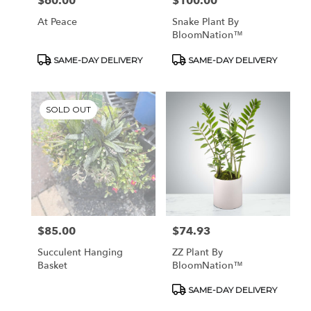
$60.00
$100.00
Price:
Price:
At Peace
Snake Plant By
BloomNation™
Product
Product
SAME-DAY DELIVERY
SAME-DAY DELIVERY
Tags:
Tags:
SOLD OUT
$85.00
$74.93
Price:
Price:
Succulent Hanging
ZZ Plant By
Basket
BloomNation™
Product
SAME-DAY DELIVERY
Tags: