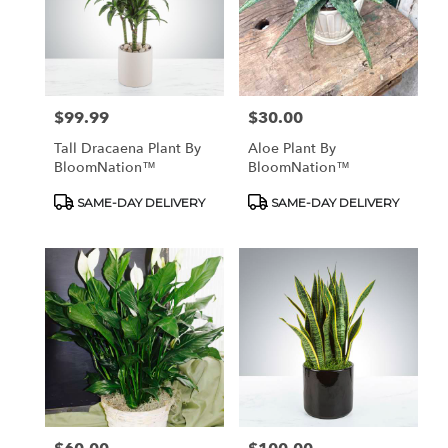
$99.99
$30.00
Price:
Price:
Tall Dracaena Plant By
Aloe Plant By
BloomNation™
BloomNation™
Product
Product
SAME-DAY DELIVERY
SAME-DAY DELIVERY
Tags:
Tags: