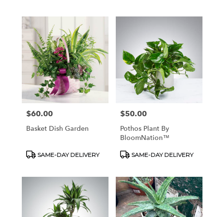
Tags:
Tags:
$60.00
$50.00
Price:
Price:
Basket Dish Garden
Pothos Plant By
BloomNation™
Product
Product
SAME-DAY DELIVERY
SAME-DAY DELIVERY
Tags:
Tags: