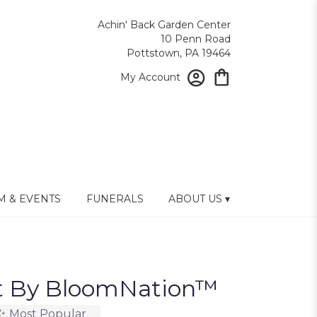
Achin' Back Garden Center
10 Penn Road
Pottstown, PA 19464
My Account
 & EVENTS
FUNERALS
ABOUT US ▾
nt By BloomNation™
Most Popular