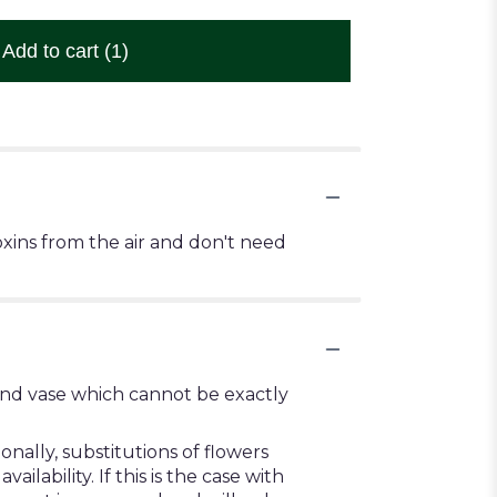
Add to cart
(1)
xins from the air and don't need
ind vase which cannot be exactly
ally, substitutions of flowers
ability. If this is the case with