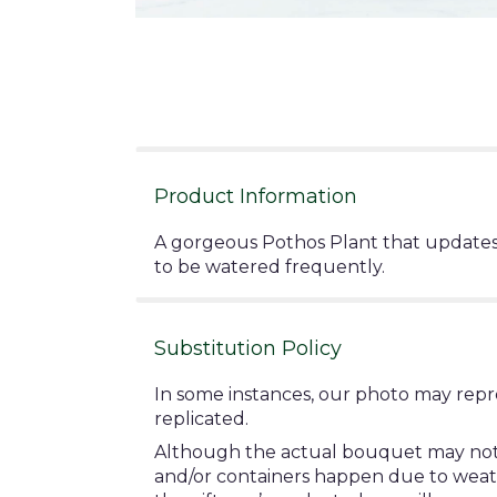
Product Information
A gorgeous Pothos Plant that updates 
to be watered frequently.
Substitution Policy
In some instances, our photo may repr
replicated.
Although the actual bouquet may not pr
and/or containers happen due to weather