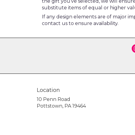
the gift you’ve selected, we will ensu
substitute items of equal or higher val
If any design elements are of major imp
contact us to ensure availability.
Location
10 Penn Road
(link
Pottstown, PA 19464
opens
in
a
new
window)