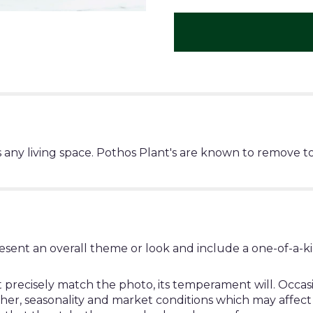
any living space. Pothos Plant's are known to remove to
esent an overall theme or look and include a one-of-a-k
ecisely match the photo, its temperament will. Occasion
, seasonality and market conditions which may affect avail