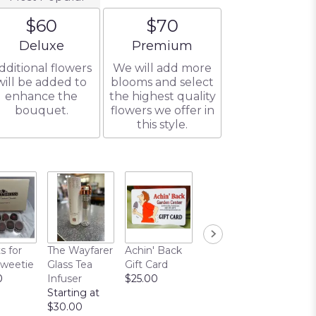
$60
$70
Arrangement size
Arrangement size
Deluxe
Premium
dditional flowers
We will add more
will be added to
blooms and select
enhance the
the highest quality
bouquet.
flowers we offer in
this style.
s for
The Wayfarer
Achin' Back
Chocolate
Sweetie
Glass Tea
Gift Card
Covered
0
Infuser
$25.00
Pretzels
Starting at
$10.00
$30.00