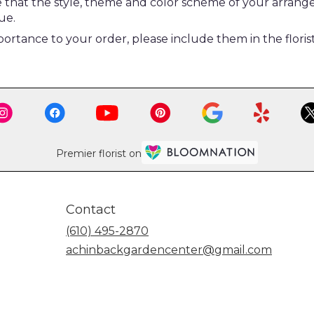
re that the style, theme and color scheme of your arrang
ue.
ortance to your order, please include them in the floris
Premier florist on
Contact
(610) 495-2870
achinbackgardencenter@gmail.com