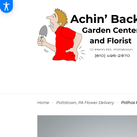
Home
Pottstown, PA Flower Delivery
Pothos 