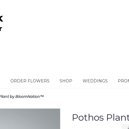
ORDER FLOWERS
SHOP
WEDDINGS
PROM
Plant by BloomNation™
Pothos Pla