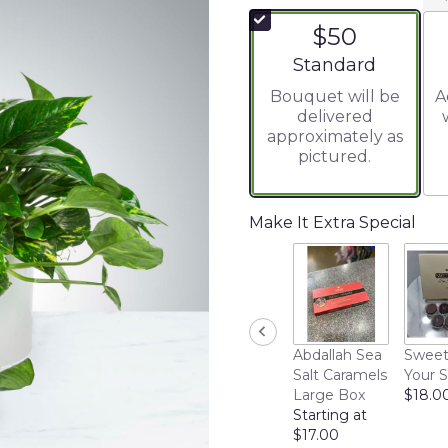
$50
Arrangement size
Standard
Bouquet will be
A
delivered
approximately as
pictured.
Make It Extra Special
Abdallah Sea
Sweet
Salt Caramels
Your 
Large Box
$18.0
Starting at
$17.00