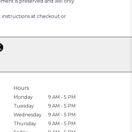
ement is preserved and will only
t instructions at checkout or
Hours
Monday
9 AM - 5 PM
Tuesday
9 AM - 5 PM
Wednesday
9 AM - 5 PM
Thursday
9 AM - 5 PM