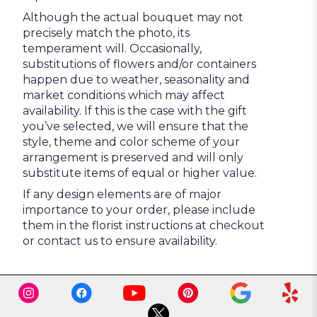
Although the actual bouquet may not
precisely match the photo, its
temperament will. Occasionally,
substitutions of flowers and/or containers
happen due to weather, seasonality and
market conditions which may affect
availability. If this is the case with the gift
you’ve selected, we will ensure that the
style, theme and color scheme of your
arrangement is preserved and will only
substitute items of equal or higher value.
If any design elements are of major
importance to your order, please include
them in the florist instructions at checkout
or contact us to ensure availability.