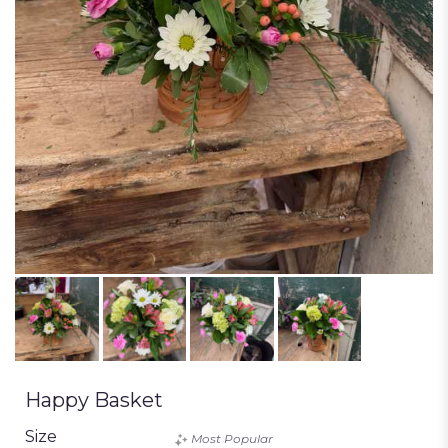
Happy Basket
Size
Most Popular