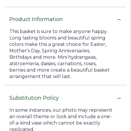
Product Information
This basket is sure to make anyone happy.
Long lasting blooms and beautiful spring
colors make this a great choice for Easter,
Mother's Day, Spring Anniversaries,
Birthdays and more. Mini hydrangeas,
alstroemeria, daisies, carnations, roses,
berries and more create a beautiful basket
arrangement that will last.
Substitution Policy
In some instances, our photo may represent
an overall theme or look and include a one-
of-a-kind vase which cannot be exactly
replicated.