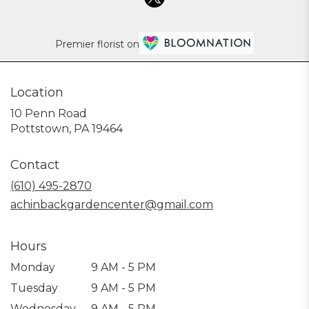
Premier florist on
Location
10 Penn Road
(link
Pottstown, PA 19464
opens
in
Contact
a
new
(610) 495-2870
window)
achinbackgardencenter@gmail.com
Hours
Monday
9 AM - 5 PM
Tuesday
9 AM - 5 PM
Wednesday
9 AM - 5 PM