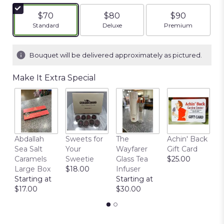
$70
$80
$90
Arrangement size
Arrangement size
Arrangement siz
Standard
Deluxe
Premium
Bouquet will be delivered approximately as pictured.
Make It Extra Special
Abdallah
Sweets for
The
Achin' Back
C
Sea Salt
Your
Wayfarer
Gift Card
C
Caramels
Sweetie
Glass Tea
$25.00
P
Large Box
$18.00
Infuser
$
Starting at
Starting at
$17.00
$30.00