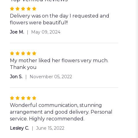
Rated
5
Delivery was on the day I requested and
out
flowers were beautiful!!
of
Joe M.
May 09, 2024
5
stars
Rated
5
My mother liked her flowers very much.
out
Thank you
of
Jon S.
November 05, 2022
5
stars
Rated
5
Wonderful communication, stunning
out
arrangement and good delivery. Personal
of
service. Highly recommended.
5
Lesley C.
June 15, 2022
stars