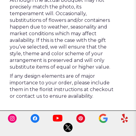
Although the actual bouquet may not
precisely match the photo, its
temperament will. Occasionally,
substitutions of flowers and/or containers
happen due to weather, seasonality and
market conditions which may affect
availability. If this is the case with the gift
you’ve selected, we will ensure that the
style, theme and color scheme of your
arrangement is preserved and will only
substitute items of equal or higher value.
If any design elements are of major
importance to your order, please include
them in the florist instructions at checkout
or contact us to ensure availability.