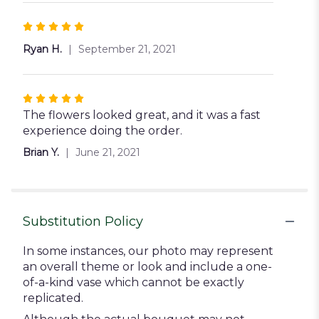
Rated
5
Ryan H.
September 21, 2021
out
of
5
Rated
stars
5
The flowers looked great, and it was a fast
out
experience doing the order.
of
Brian Y.
June 21, 2021
5
stars
Substitution Policy
In some instances, our photo may represent
an overall theme or look and include a one-
of-a-kind vase which cannot be exactly
replicated.