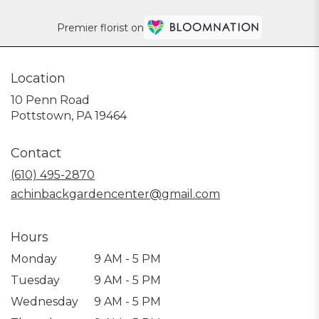
Premier florist on
Location
10 Penn Road
(link
Pottstown, PA 19464
opens
in
Contact
a
new
(610) 495-2870
window)
achinbackgardencenter@gmail.com
Hours
Monday
9 AM - 5 PM
Tuesday
9 AM - 5 PM
Wednesday
9 AM - 5 PM