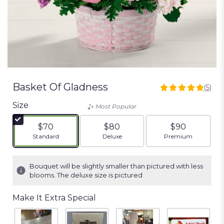
Basket Of Gladness
(5)
5
out
Size
Most Popular
of
5
$70
$80
$90
stars
Arrangement size
Arrangement size
Arrangement siz
Standard
Deluxe
Premium
based
on
5
Bouquet will be slightly smaller than pictured with less
ratings.
blooms. The deluxe size is pictured
Read
reviews
Make It Extra Special
by
clicking
here.