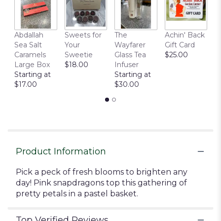
This
link
will
Abdallah
Sweets for
The
Achin' Back
C
scroll
Sea Salt
Your
Wayfarer
Gift Card
C
down
Caramels
Sweetie
Glass Tea
$25.00
P
this
Large Box
$18.00
Infuser
$
page
Starting at
Starting at
to
$17.00
$30.00
the
reviews
section
for
"Basket
Of
Gladness".
Product Information
Pick a peck of fresh blooms to brighten any
day! Pink snapdragons top this gathering of
pretty petals in a pastel basket.
Top Verified Reviews