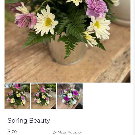
Spring Beauty
Size
Most Popular