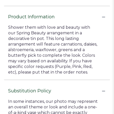
Product Information
Shower them with love and beauty with
our Spring Beauty arrangement in a
decorative tin pot. This long lasting
arrangement will feature carnations, daisies,
alstroemeria, waxflower, greens and a
butterfly pick to complete the look. Colors
may vary based on availability. If you have
specific color requests (Purple, Pink, Red,
etc), please put that in the order notes.
Substitution Policy
In some instances, our photo may represent
an overall theme or look and include a one-
of-a-kind vase which cannot be exactly