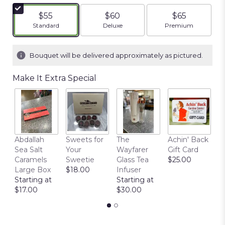
$55
$60
$65
Arrangement size
Arrangement size
Arrangement siz
Standard
Deluxe
Premium
Bouquet will be delivered approximately as pictured.
Make It Extra Special
Abdallah
Sweets for
The
Achin' Back
C
Sea Salt
Your
Wayfarer
Gift Card
C
Caramels
Sweetie
Glass Tea
$25.00
P
Large Box
$18.00
Infuser
$
Starting at
Starting at
$17.00
$30.00