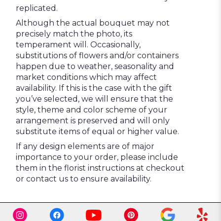
replicated.
Although the actual bouquet may not
precisely match the photo, its
temperament will. Occasionally,
substitutions of flowers and/or containers
happen due to weather, seasonality and
market conditions which may affect
availability. If this is the case with the gift
you’ve selected, we will ensure that the
style, theme and color scheme of your
arrangement is preserved and will only
substitute items of equal or higher value.
If any design elements are of major
importance to your order, please include
them in the florist instructions at checkout
or contact us to ensure availability.