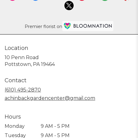
Premier florist on
Location
10 Penn Road
(link
Pottstown, PA 19464
opens
in
Contact
a
new
(610) 495-2870
window)
achinbackgardencenter@gmail.com
Hours
Monday
9 AM - 5 PM
Tuesday
9 AM - 5 PM