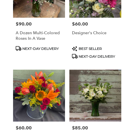
Pottstown
from
local
florists
$90.00
$60.00
Price:
Price:
in
Pottstown
A Dozen Multi-Colored
Designer's Choice
.
Roses In A Vase
Same
day
Product
Product
NEXT-DAY DELIVERY
BEST SELLER
Tags:
Tags:
flower
NEXT-DAY DELIVERY
delivery
available
Pottstown,
PA
Pottstown
,
PA
$60.00
$85.00
Price:
Price: