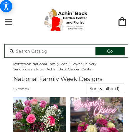
Search
Go
catalog
Pottstown National Family Week Flower Delivery
Send Flowers From Achin' Back Garden Center
National Family Week Designs
Best
Sort & Filter
(1)
9 Item(s)
Florists
in
Pottstown,
PA
Flower
delivery
in