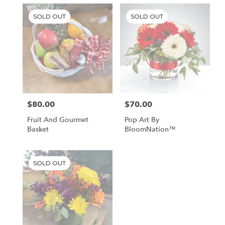
SOLD OUT
SOLD OUT
$80.00
$70.00
Price:
Price:
Fruit And Gourmet
Pop Art By
Basket
BloomNation™
SOLD OUT