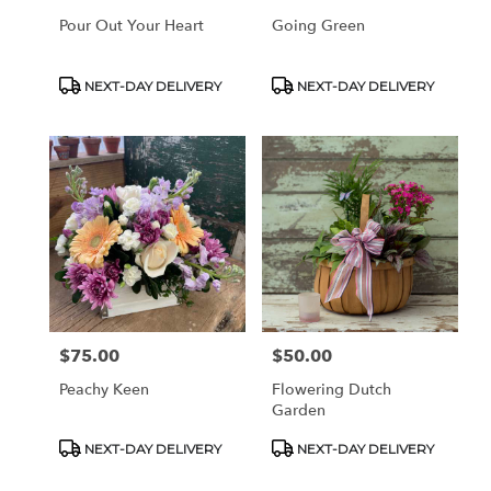
Pour Out Your Heart
Going Green
Product
Product
NEXT-DAY DELIVERY
NEXT-DAY DELIVERY
Tags:
Tags:
$75.00
$50.00
Price:
Price:
Peachy Keen
Flowering Dutch
Garden
Product
Product
NEXT-DAY DELIVERY
NEXT-DAY DELIVERY
Tags:
Tags: