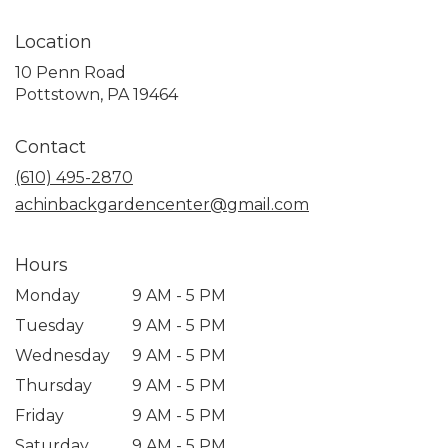
Location
10 Penn Road
(link
Pottstown, PA 19464
opens
in
Contact
a
new
(610) 495-2870
window)
achinbackgardencenter@gmail.com
Hours
Monday
9 AM - 5 PM
Tuesday
9 AM - 5 PM
Wednesday
9 AM - 5 PM
Thursday
9 AM - 5 PM
Friday
9 AM - 5 PM
Saturday
9 AM - 5 PM