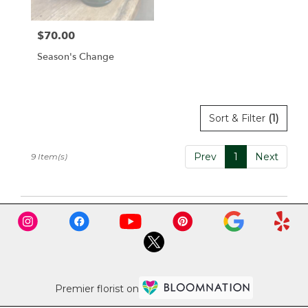
$70.00
Price:
Season's Change
Sort & Filter
(1)
Prev
1
Next
9 Item(s)
Premier florist on