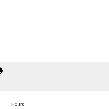
Hours