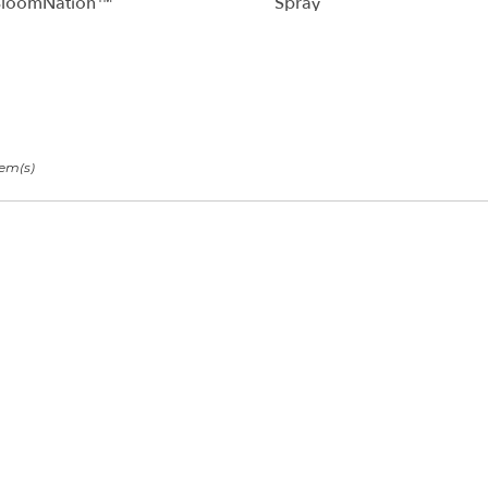
BloomNation™
Spray
tem(s)