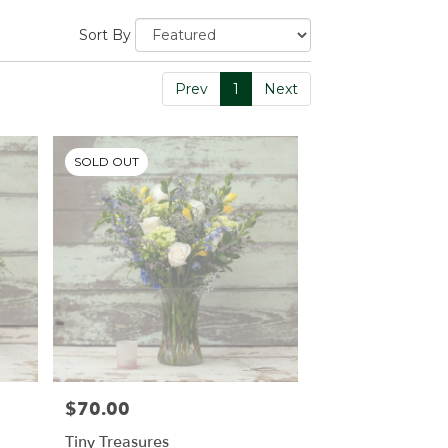
Sort By
Prev
1
Next
SOLD OUT
$70.00
Price:
Tiny Treasures