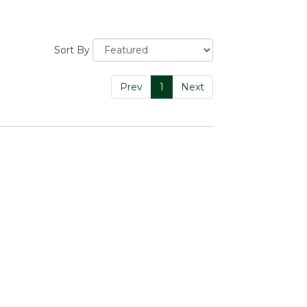
Sort By
Prev
1
Next