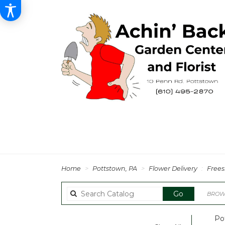
Home
Pottstown, PA
Flower Delivery
Frees
Search
Go
BROWS
catalog
Po