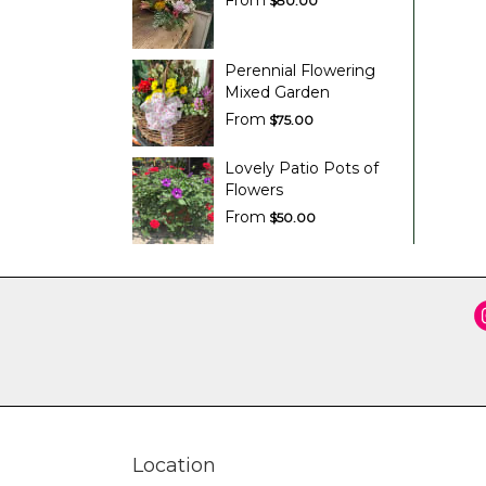
From
$80.00
Perennial Flowering
Mixed Garden
From
$75.00
Lovely Patio Pots of
Flowers
From
$50.00
Location