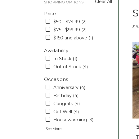
Clear All
SHOPPING OPTIONS
Best
S
Price
Floris
in
$50 - $74.99 (2)
Pott
5 I
$75 - $99.99 (2)
PA
$150 and above (1)
Flow
deliv
Availability
in
Pott
In Stock (1)
from
Out of Stock (4)
local
floris
Occasions
in
Anniversary (4)
Pott
.
Birthday (4)
Sam
Congrats (4)
day
Get Well (4)
flowe
Housewarming (3)
deliv
P
avail
See More
Pott
T
PA