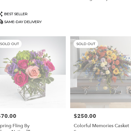
stown
,
roduct
BEST SELLER
ags:
SAME-DAY DELIVERY
SOLD OUT
SOLD OUT
$70.00
$250.00
rice:
Price:
pring Fling By
Colorful Memories Casket