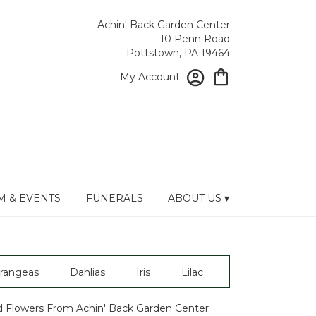
Achin' Back Garden Center
10 Penn Road
Pottstown, PA 19464
My Account
 & EVENTS
FUNERALS
ABOUT US ▾
rangeas
Dahlias
Iris
Lilac
 Flowers From Achin' Back Garden Center