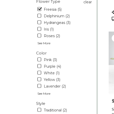
Flower Type
clear
Pott
Freesia (5)
PA
P
T
Delphinium (2)
Hydrangeas (3)
Iris (1)
Roses (2)
See More
Color
Pink (3)
Purple (4)
White (1)
Yellow (3)
Lavender (2)
See More
P
Style
S
Traditional (2)