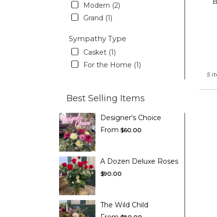
Modern (2)
Grand (1)
Sympathy Type
Casket (1)
For the Home (1)
5 I
Best Selling Items
Designer's Choice
From
$60.00
A Dozen Deluxe Roses
$90.00
The Wild Child