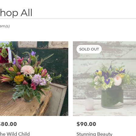
hop All
ts
stown,
tem(s)
er
ery
SOLD OUT
stown
ts
stown
e
r
ery
$80.00
$90.00
rice:
Price:
able
stown,
he Wild Child
Stunning Beauty