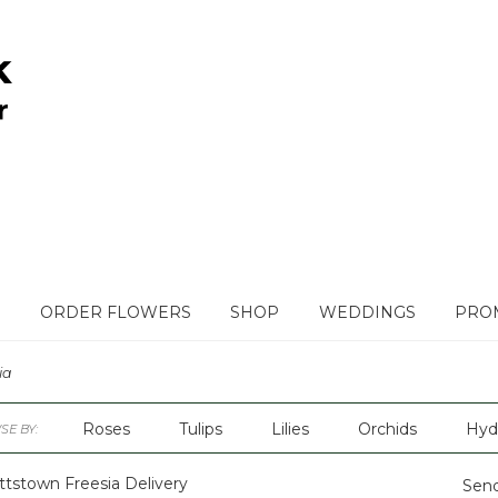
ORDER FLOWERS
SHOP
WEDDINGS
PROM
ia
Roses
Tulips
Lilies
Orchids
Hyd
E BY:
Plants
Sympathy
ttstown Freesia Delivery
Send