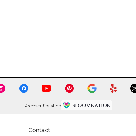
Premier florist on
Contact