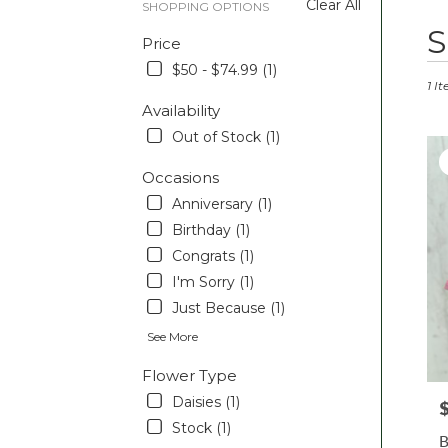
Clear All
SHOPPING OPTIONS
Best
S
Price
Floris
in
$50 - $74.99 (1)
Pott
1 I
PA
Availability
Flow
Out of Stock (1)
deliv
in
Occasions
Pott
Anniversary (1)
from
local
Birthday (1)
floris
Congrats (1)
in
I'm Sorry (1)
Pott
.
Just Because (1)
Sam
See More
day
flowe
Flower Type
deliv
Daisies (1)
P
avail
Pott
Stock (1)
B
PA