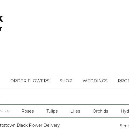
ORDER FLOWERS
SHOP
WEDDINGS
PROM
Roses
Tulips
Lilies
Orchids
Hyd
E BY:
Plants
Sympathy
ttstown Black Flower Delivery
Send