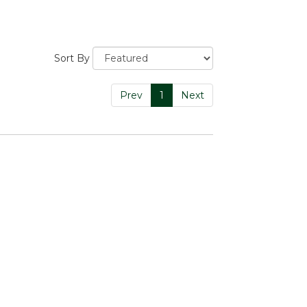
Sort By
Prev
1
Next