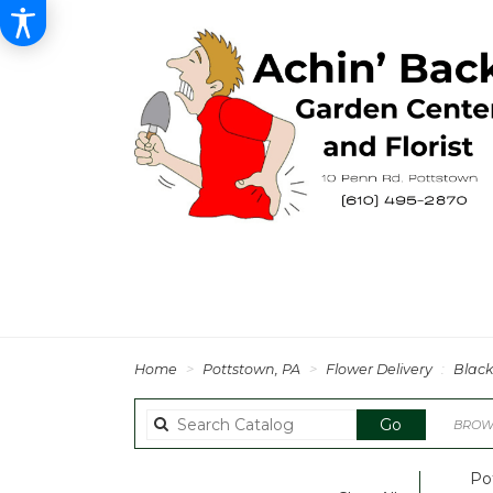
Home
Pottstown, PA
Flower Delivery
Black
Search
Go
BROWS
catalog
Po