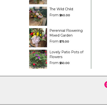
The Wild Child
From
$80.00
Perennial Flowering
Mixed Garden
From
$75.00
Lovely Patio Pots of
Flowers
From
$50.00