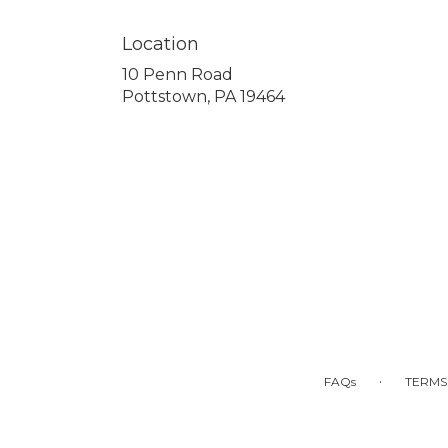
Location
10 Penn Road
(link
Pottstown, PA 19464
opens
in
a
new
window)
·
FAQs
TERMS