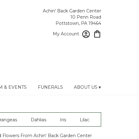
Achin' Back Garden Center
10 Penn Road
Pottstown, PA 19464
My Account
 & EVENTS
FUNERALS
ABOUT US ▾
rangeas
Dahlias
Iris
Lilac
 Flowers From Achin' Back Garden Center