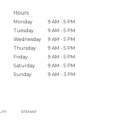
Hours
Monday
9 AM - 5 PM
Tuesday
9 AM - 5 PM
Wednesday
9 AM - 5 PM
Thursday
9 AM - 5 PM
Friday
9 AM - 5 PM
Saturday
9 AM - 5 PM
Sunday
9 AM - 3 PM
·
LITY
SITEMAP