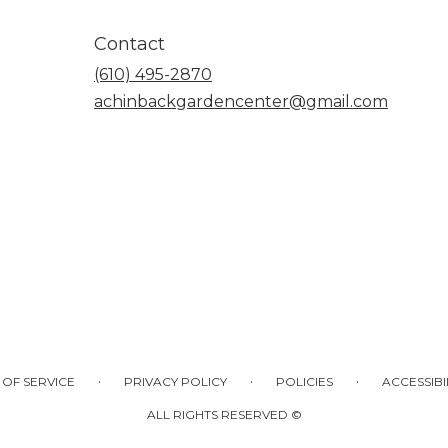
Contact
(610) 495-2870
achinbackgardencenter@gmail.com
·
·
·
 OF SERVICE
PRIVACY POLICY
POLICIES
ACCESSIBI
ALL RIGHTS RESERVED ©