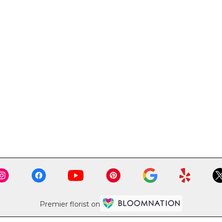
Premier florist on