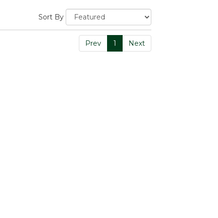
Sort By
Prev
1
Next