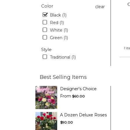
C
Pott
Color
clear
PA
Black (1)
Red (1)
White (1)
Green (1)
1 I
Style
Traditional (1)
Best Selling Items
Designer's Choice
From
$60.00
A Dozen Deluxe Roses
$90.00