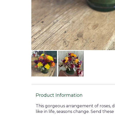
Product Information
This gorgeous arrangement of roses, dai
like in life, seasons change. Send th