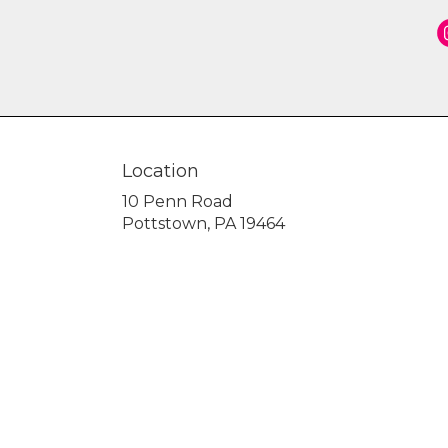
Location
10 Penn Road
(link
Pottstown, PA 19464
opens
in
a
new
window)