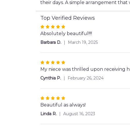
their days. A simple arrangement that wi
Top Verified Reviews
Rated
5
Absolutely beautiful!!!!
out
Barbara D.
March 19, 2025
of
5
stars
Rated
5
My niece was thrilled upon receiving 
out
Cynthia P.
February 26, 2024
of
5
stars
Rated
5
Beautiful as always!
out
Linda R.
August 16, 2023
of
5