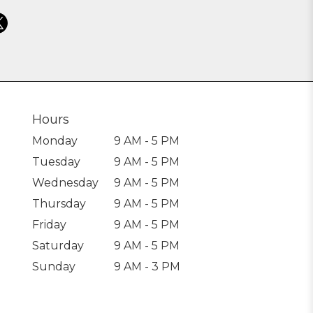
Hours
Monday
9 AM - 5 PM
Tuesday
9 AM - 5 PM
Wednesday
9 AM - 5 PM
Thursday
9 AM - 5 PM
Friday
9 AM - 5 PM
Saturday
9 AM - 5 PM
Sunday
9 AM - 3 PM