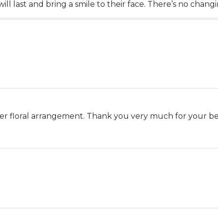
ll last and bring a smile to their face. There’s no changi
her floral arrangement. Thank you very much for your be