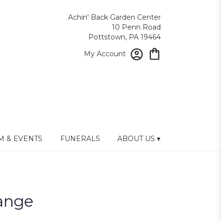
Achin' Back Garden Center
10 Penn Road
Pottstown, PA 19464
My Account
 & EVENTS
FUNERALS
ABOUT US ▾
ange