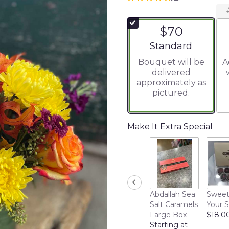
5
out
of
$70
5
stars
Arrangement size
Standard
based
Bouquet will be
A
on
delivered
4
approximately as
ratings.
pictured.
Read
reviews
by
clicking
Make It Extra Special
here.
This
link
will
scroll
down
Abdallah Sea
Sweet
this
Salt Caramels
Your 
page
Large Box
$18.0
to
Starting at
the