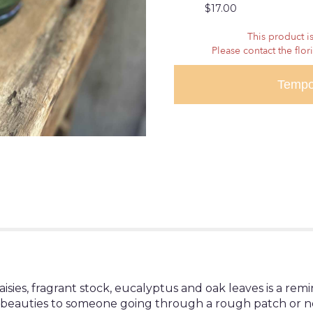
$17.00
reviews
section
This product is
for
Please contact the flor
"Season's
Change".
Tempo
sies, fragrant stock, eucalyptus and oak leaves is a rem
ese beauties to someone going through a rough patch or