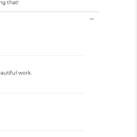
ng that!
autiful work.