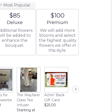
Most Popular
$85
$100
Arrangement size
Arrangement size
Deluxe
Premium
dditional flowers
We will add more
will be added to
blooms and select
enhance the
the highest quality
bouquet.
flowers we offer in
this style.
s for
The Wayfarer
Achin' Back
Chocolate
Sweetie
Glass Tea
Gift Card
Covered
0
Infuser
$25.00
Pretzels
Starting at
$10.00