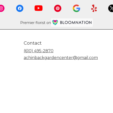
Premier florist on
Contact
(610) 495-2870
achinbackgardencenter@gmail.com