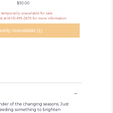
$30.00
 temporarily unavailable for sale.
ist at (610) 495-2870 for more information
rarily Unavailable
(1)
inder of the changing seasons. Just
 needing something to brighten