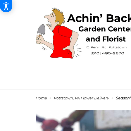
Home
Pottstown, PA Flower Delivery
Season