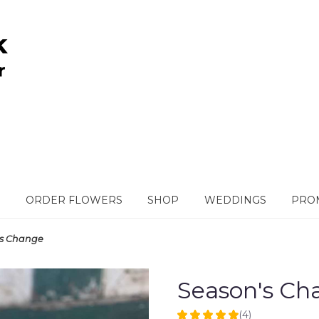
ORDER FLOWERS
SHOP
WEDDINGS
PROM
's Change
Season's Ch
(4)