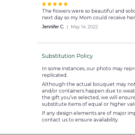
stars
Rated
5
The flowers were so beautiful and soli
out
next day so my Mom could receive her
of
Jennifer C.
May 14, 2022
5
stars
Substitution Policy
In some instances, our photo may repr
replicated.
Although the actual bouquet may not pr
and/or containers happen due to weather
the gift you’ve selected, we will ensu
substitute items of equal or higher val
If any design elements are of major imp
contact us to ensure availability.