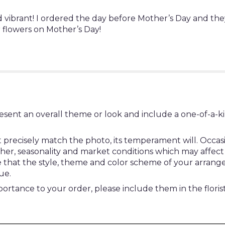
d vibrant! I ordered the day before Mother’s Day and th
 flowers on Mother’s Day!
esent an overall theme or look and include a one-of-a-k
ecisely match the photo, its temperament will. Occasion
, seasonality and market conditions which may affect avail
re that the style, theme and color scheme of your arrang
ue.
ortance to your order, please include them in the floris