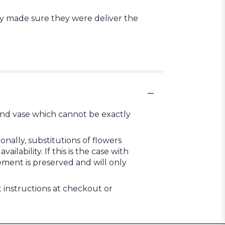
ey made sure they were deliver the
ind vase which cannot be exactly
ally, substitutions of flowers
ability. If this is the case with
ement is preserved and will only
t instructions at checkout or