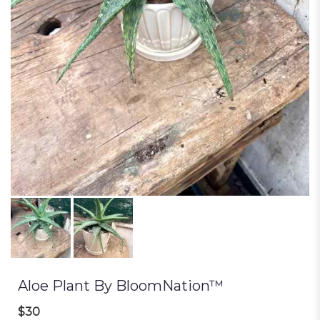
Aloe Plant By BloomNation™
$30