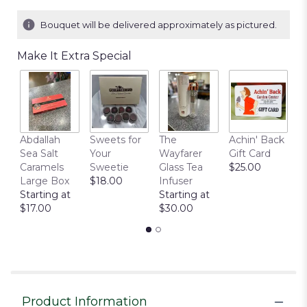
Bouquet will be delivered approximately as pictured.
Make It Extra Special
Abdallah
Sweets for
The
Achin' Back
C
Sea Salt
Your
Wayfarer
Gift Card
C
Caramels
Sweetie
Glass Tea
$25.00
P
Large Box
$18.00
Infuser
$
Starting at
Starting at
$17.00
$30.00
Product Information