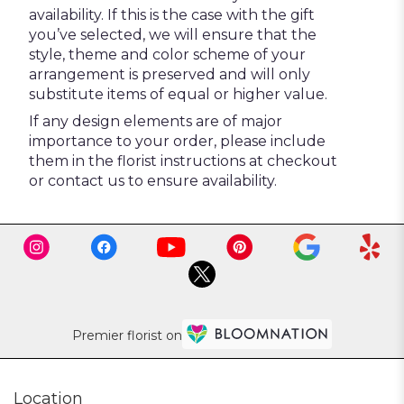
availability. If this is the case with the gift
you’ve selected, we will ensure that the
style, theme and color scheme of your
arrangement is preserved and will only
substitute items of equal or higher value.
If any design elements are of major
importance to your order, please include
them in the florist instructions at checkout
or contact us to ensure availability.
Premier florist on
Location