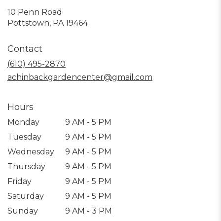
10 Penn Road
(link
Pottstown, PA 19464
opens
in
Contact
a
new
(610) 495-2870
window)
achinbackgardencenter@gmail.com
Hours
Monday
9 AM - 5 PM
Tuesday
9 AM - 5 PM
Wednesday
9 AM - 5 PM
Thursday
9 AM - 5 PM
Friday
9 AM - 5 PM
Saturday
9 AM - 5 PM
Sunday
9 AM - 3 PM