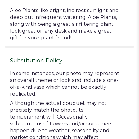
Aloe Plants like bright, indirect sunlight and
deep but infrequent watering. Aloe Plants,
along with being a great air filtering plant,
look great on any desk and make a great
gift for your plant friend!
Substitution Policy
In some instances, our photo may represent
an overall theme or look and include a one-
of-a-kind vase which cannot be exactly
replicated.
Although the actual bouquet may not
precisely match the photo, its
temperament will. Occasionally,
substitutions of flowers and/or containers
happen due to weather, seasonality and
market conditions which may affect