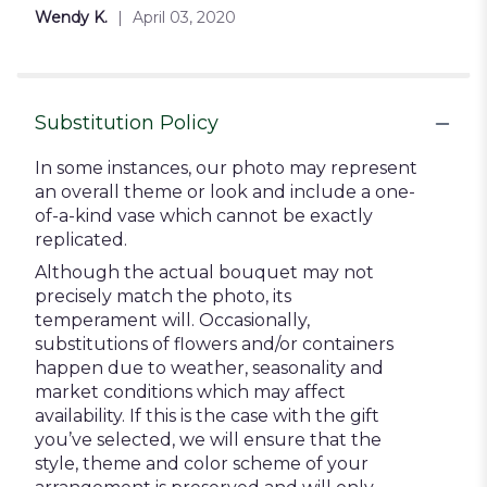
5
Wendy K.
April 03, 2020
stars
Substitution Policy
In some instances, our photo may represent
an overall theme or look and include a one-
of-a-kind vase which cannot be exactly
replicated.
Although the actual bouquet may not
precisely match the photo, its
temperament will. Occasionally,
substitutions of flowers and/or containers
happen due to weather, seasonality and
market conditions which may affect
availability. If this is the case with the gift
you’ve selected, we will ensure that the
style, theme and color scheme of your