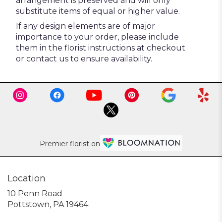
arrangement is preserved and will only
substitute items of equal or higher value.
If any design elements are of major
importance to your order, please include
them in the florist instructions at checkout
or contact us to ensure availability.
Premier florist on
Location
10 Penn Road
(link
Pottstown, PA 19464
opens