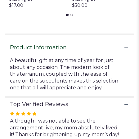
$17.00
$30.00
to
the
reviews
section
for
"Trendy
Succulent
Product Information
Terrarium".
A beautiful gift at any time of year for just
about any occasion. The modern look of
this terrarium, coupled with the ease of
care on the succulents makes this selection
one that all will appreciate and enjoy.
Top Verified Reviews
Rated
5
Although I was not able to see the
out
arrangement live, my mom absolutely lived
of
it! Thanks for brightening up my mom’s day!