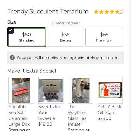
Trendy Succulent Terrarium
(1)
5
out
Size
Most Popular
of
5
$50
$55
$65
stars
Arrangement size
Arrangement size
Arrangement siz
Standard
Deluxe
Premium
based
on
1
Bouquet will be delivered approximately as pictured.
ratings.
Read
Make It Extra Special
reviews
by
clicking
here.
This
link
Abdallah
Sweets for
The
Achin' Back
C
will
Sea Salt
Your
Wayfarer
Gift Card
C
scroll
Caramels
Sweetie
Glass Tea
$25.00
P
down
Large Box
$18.00
Infuser
$
this
Starting at
Starting at
page