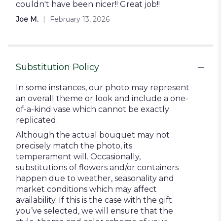
stars
couldn't have been nicer!! Great job!!
Joe M.
February 13, 2026
Substitution Policy
In some instances, our photo may represent
an overall theme or look and include a one-
of-a-kind vase which cannot be exactly
replicated.
Although the actual bouquet may not
precisely match the photo, its
temperament will. Occasionally,
substitutions of flowers and/or containers
happen due to weather, seasonality and
market conditions which may affect
availability. If this is the case with the gift
you’ve selected, we will ensure that the