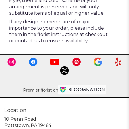
style, theme and color scheme of your
arrangement is preserved and will only
substitute items of equal or higher value.
If any design elements are of major
importance to your order, please include
them in the florist instructions at checkout
or contact us to ensure availability.
Premier florist on
Location
10 Penn Road
(link
Pottstown, PA 19464