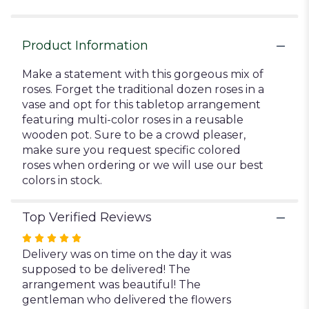
for
"Roses
Galore".
Product Information
Make a statement with this gorgeous mix of
roses. Forget the traditional dozen roses in a
vase and opt for this tabletop arrangement
featuring multi-color roses in a reusable
wooden pot. Sure to be a crowd pleaser,
make sure you request specific colored
roses when ordering or we will use our best
colors in stock.
Top Verified Reviews
Rated
5
Delivery was on time on the day it was
out
supposed to be delivered! The
of
arrangement was beautiful! The
5
gentleman who delivered the flowers