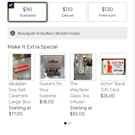
of
5
$90
$110
$130
stars
Arrangement size
Arrangement size
Arrangement siz
Standard
Deluxe
Premium
based
on
1
Bouquet includes 1 dozen roses
ratings.
Read
Make It Extra Special
reviews
by
clicking
here.
This
link
Abdallah
Sweets for
The
Achin' Back
C
will
Sea Salt
Your
Wayfarer
Gift Card
C
scroll
Caramels
Sweetie
Glass Tea
$25.00
P
down
Large Box
$18.00
Infuser
$
this
Starting at
Starting at
page
$17.00
$30.00
to
the
reviews
section