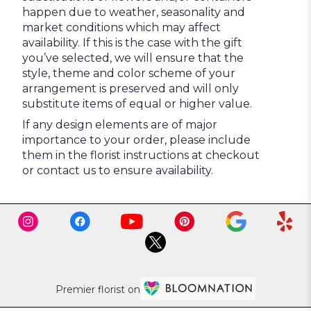
happen due to weather, seasonality and
market conditions which may affect
availability. If this is the case with the gift
you’ve selected, we will ensure that the
style, theme and color scheme of your
arrangement is preserved and will only
substitute items of equal or higher value.
If any design elements are of major
importance to your order, please include
them in the florist instructions at checkout
or contact us to ensure availability.
Premier florist on