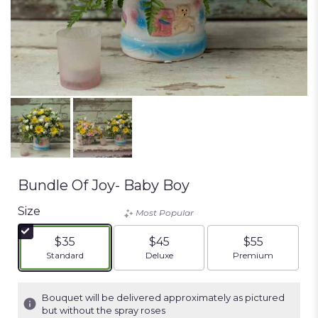
Bundle Of Joy- Baby Boy
Size
Most Popular
$35
$45
$55
Arrangement size
Arrangement size
Arrangement siz
Standard
Deluxe
Premium
Bouquet will be delivered approximately as pictured
but without the spray roses