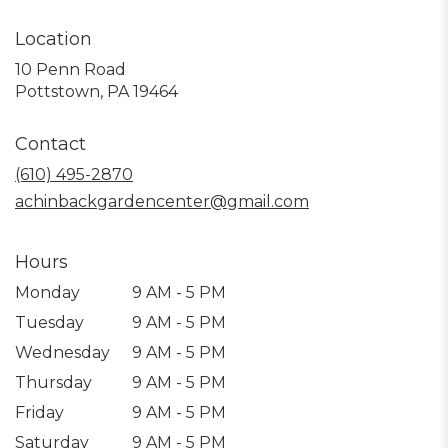
Location
10 Penn Road
(link
Pottstown, PA 19464
opens
in
Contact
a
new
(610) 495-2870
window)
achinbackgardencenter@gmail.com
Hours
Monday
9 AM - 5 PM
Tuesday
9 AM - 5 PM
Wednesday
9 AM - 5 PM
Thursday
9 AM - 5 PM
Friday
9 AM - 5 PM
Saturday
9 AM - 5 PM