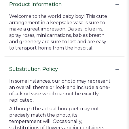
Product Information
Welcome to the world baby boy! This cute
arrangement in a keepsake vase is sure to
make a great impression. Daisies, blue iris,
spray roses, mini carnations, babies breath
and greenery are sure to last and are easy
to transport home from the hospital.
Substitution Policy
In some instances, our photo may represent
an overall theme or look and include a one-
of-a-kind vase which cannot be exactly
replicated.
Although the actual bouquet may not
precisely match the photo, its
temperament will. Occasionally,
substitutions of flowers and/or containers