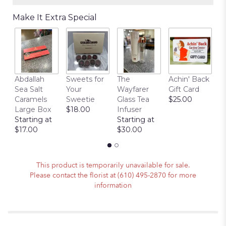
Make It Extra Special
Abdallah
Sweets for
The
Achin' Back
C
Sea Salt
Your
Wayfarer
Gift Card
C
Caramels
Sweetie
Glass Tea
$25.00
P
Large Box
$18.00
Infuser
$
Starting at
Starting at
$17.00
$30.00
This product is temporarily unavailable for sale.
Please contact the florist at (610) 495-2870 for more
information