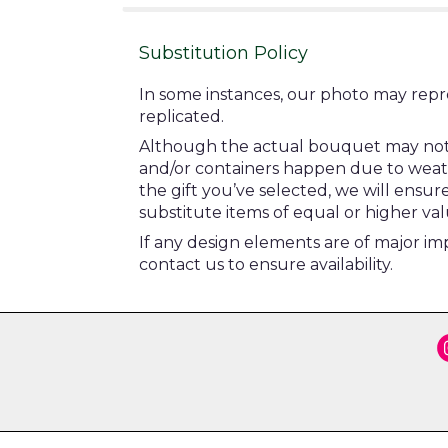
Substitution Policy
In some instances, our photo may repr
replicated.
Although the actual bouquet may not pr
and/or containers happen due to weather
the gift you’ve selected, we will ensu
substitute items of equal or higher val
If any design elements are of major imp
contact us to ensure availability.