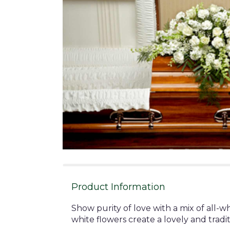
Product Information
Show purity of love with a mix of all-w
white flowers create a lovely and tradit