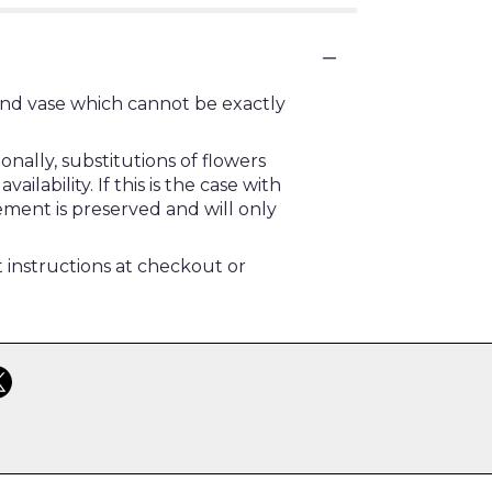
ind vase which cannot be exactly
ally, substitutions of flowers
ability. If this is the case with
ement is preserved and will only
t instructions at checkout or