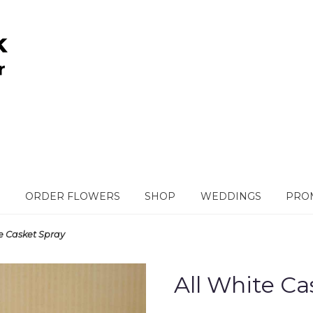
ORDER FLOWERS
SHOP
WEDDINGS
PROM
te Casket Spray
All White Ca