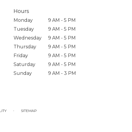
Hours
Monday
9 AM - 5 PM
Tuesday
9 AM - 5 PM
Wednesday
9 AM - 5 PM
Thursday
9 AM - 5 PM
Friday
9 AM - 5 PM
Saturday
9 AM - 5 PM
Sunday
9 AM - 3 PM
·
LITY
SITEMAP