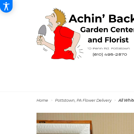
Home
Pottstown, PA Flower Delivery
All Whi