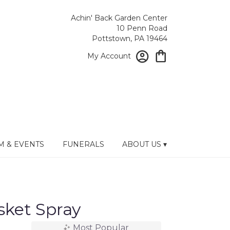
Achin' Back Garden Center
10 Penn Road
Pottstown, PA 19464
My Account
 & EVENTS
FUNERALS
ABOUT US ▾
sket Spray
Most Popular