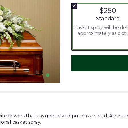
$250
Arrangement si
Standard
Casket spray will be de
approximately as pict
hite flowers that’s as gentle and pure as a cloud. Accent
ional casket spray.