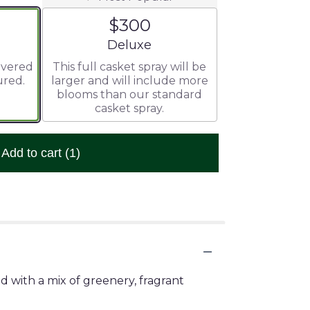
$300
ze
Arrangement size
Deluxe
livered
This full casket spray will be
ured.
larger and will include more
blooms than our standard
casket spray.
Add to cart
(1)
ed with a mix of greenery, fragrant