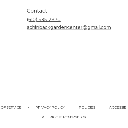
Contact
(610) 495-2870
achinbackgardencenter@gmail.com
·
·
·
 OF SERVICE
PRIVACY POLICY
POLICIES
ACCESSIBI
ALL RIGHTS RESERVED ©