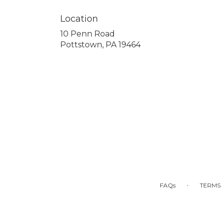
Location
10 Penn Road
(link
Pottstown, PA 19464
opens
in
a
new
window)
·
FAQs
TERMS