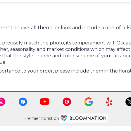
esent an overall theme or look and include a one-of-a-k
ecisely match the photo, its temperament will. Occasion
, seasonality and market conditions which may affect avail
re that the style, theme and color scheme of your arrang
ue.
ortance to your order, please include them in the floris
Premier florist on