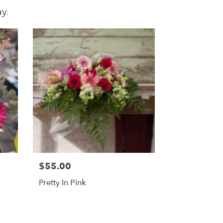
y.
$55.00
Pretty In Pink