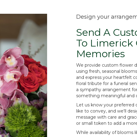
Design your arrange
Send A Cus
To Limerick
Memories
We provide custom flower d
using fresh, seasonal bloom
and express your heartfelt 
floral tribute for a funeral s
a sympathy arrangement for th
something meaningful and o
Let us know your preferred c
like to convey, and we'll de
message with care and grace
or small token to add a mor
While availability of blooms li