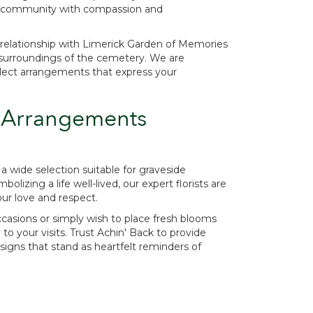
the community with compassion and
relationship with Limerick Garden of Memories
il surroundings of the cemetery. We are
lect arrangements that express your
 Arrangements
a wide selection suitable for graveside
izing a life well-lived, our expert florists are
our love and respect.
casions or simply wish to place fresh blooms
 your visits. Trust Achin' Back to provide
signs that stand as heartfelt reminders of