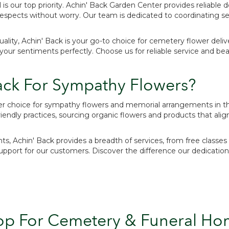
 is our top priority. Achin' Back Garden Center provides reliable d
espects without worry. Our team is dedicated to coordinating se
ity, Achin' Back is your go-to choice for cemetery flower deliver
r sentiments perfectly. Choose us for reliable service and beauti
ck For Sympathy Flowers?
ier choice for sympathy flowers and memorial arrangements in th
ndly practices, sourcing organic flowers and products that alig
nts, Achin' Back provides a breadth of services, from free class
ort for our customers. Discover the difference our dedication 
op For Cemetery & Funeral Ho