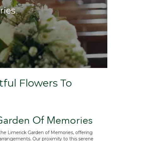
ries
ful Flowers To
 Garden Of Memories
 the Limerick Garden of Memories, offering
rrangements. Our proximity to this serene