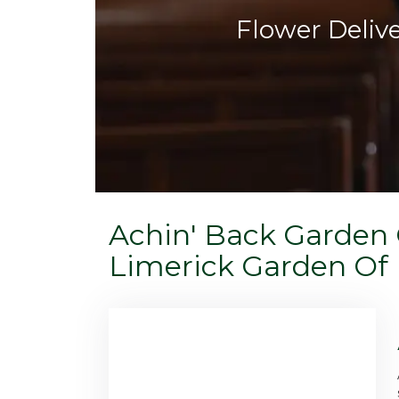
Flower Deliv
Achin' Back Garden 
Limerick Garden Of