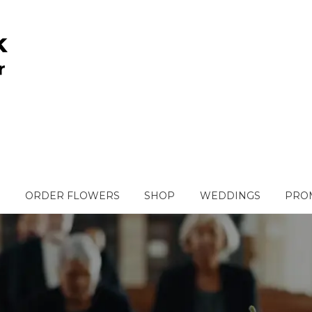
ORDER FLOWERS
SHOP
WEDDINGS
PROM