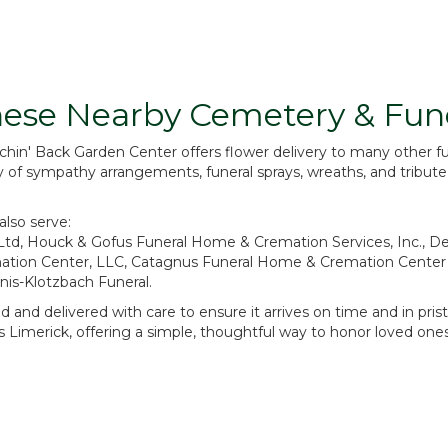
Browse Arrangements
These Nearby Cemetery & Fu
Achin' Back Garden Center offers flower delivery to many other
ry of sympathy arrangements, funeral sprays, wreaths, and tribut
also serve:
Ltd
,
Houck & Gofus Funeral Home & Cremation Services, Inc.
,
De
tion Center, LLC
,
Catagnus Funeral Home & Cremation Center
is-Klotzbach Funeral
.
 and delivered with care to ensure it arrives on time and in pri
Limerick, offering a simple, thoughtful way to honor loved ones 
View Sympathy Collection