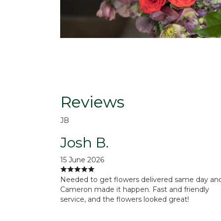
Reviews
JB
Josh B.
15 June 2026
Needed to get flowers delivered same day an
Cameron made it happen. Fast and friendly
service, and the flowers looked great!