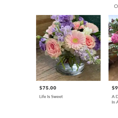
O
$75.00
$9
Life Is Sweet
A D
In 