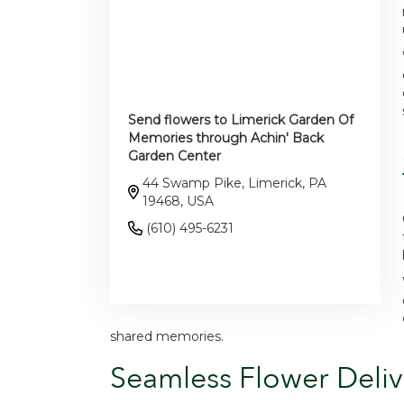
Send flowers to Limerick Garden Of
Memories through Achin' Back
Garden Center
44 Swamp Pike, Limerick, PA
19468, USA
(610) 495-6231
Browse Arrangements
shared memories.
Seamless Flower Deliv