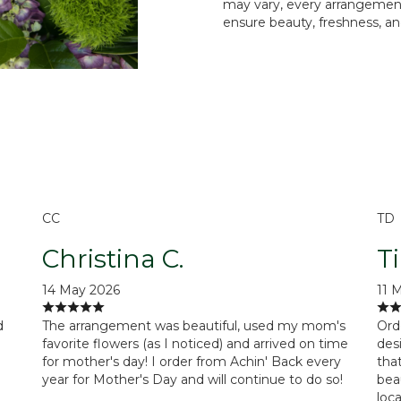
may vary, every arrangement 
ensure beauty, freshness, an
Order Now
CC
TD
Christina C.
T
14 May 2026
11 
d
The arrangement was beautiful, used my mom's
Ord
favorite flowers (as I noticed) and arrived on time
des
for mother's day! I order from Achin' Back every
tha
year for Mother's Day and will continue to do so!
beau
loc