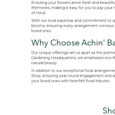
Ensuring your flowers arrive fresh and beautiful
Memories, making it easy for you to pay your r
of mind.
With our local expertise and commitment to qual
blooms, ensuring every arrangement conveys you
loved ones.
Why Choose Achin' Ba
Our unique offerings set us apart as the prem
Gardening Headquarters, we emphasize eco-frie
natural beauty.
In addition to our exceptional floral arrangeme
Shop, ensuring year-round engagement and supp
your loved ones with heartfelt floral tributes.
Sh