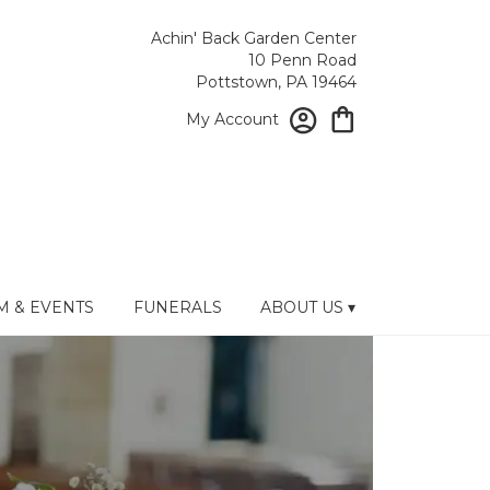
Achin' Back Garden Center
10 Penn Road
Pottstown, PA 19464
My Account
 & EVENTS
FUNERALS
ABOUT US ▾