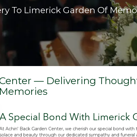
ery To Limerick Garden Of Memo
Center — Delivering Thought
 Memories
A Special Bond With Limerick
At Achin' Back Garden Center, we cherish our special bond with
solace and beauty through our dedicated sympathy and funeral a