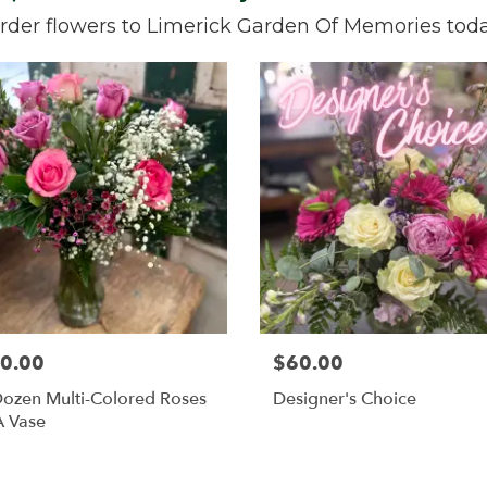
rder flowers to Limerick Garden Of Memories toda
0.00
$60.00
ozen Multi-Colored Roses
Designer's Choice
A Vase