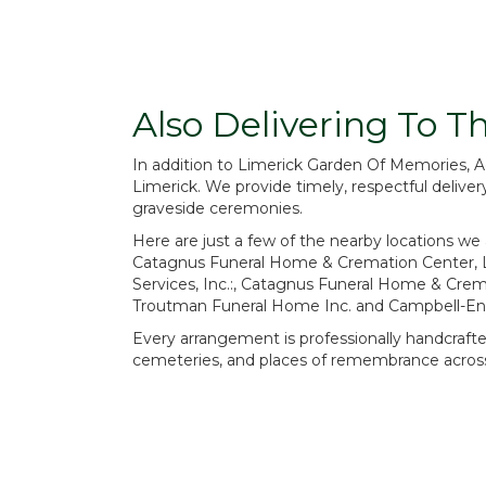
Also Delivering To 
In addition to Limerick Garden Of Memories, 
Limerick. We provide timely, respectful delive
graveside ceremonies.
Here are just a few of the nearby locations we 
Catagnus Funeral Home & Cremation Center, 
Services, Inc.:
,
Catagnus Funeral Home & Crema
Troutman Funeral Home Inc.
and
Campbell-Enn
Every arrangement is professionally handcrafted
cemeteries, and places of remembrance across 