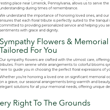
resting place near Limerick, Pennsylvania, allows us to serve 
understanding during times of remembrance.
We understand the importance of honoring loved ones, and our 
ensures that each floral tribute is perfectly suited to the tranqu
committed to providing personalized service and helping you se
sentiments with grace and dignity.
Sympathy Flowers & Memorial
Tailored For You
Our sympathy flowers are crafted with the utmost care, offering 
tributes. From serene white arrangements to colorful blooms symbol
here to guide you in choosing the perfect floral expressions of y
Whether you're honoring a loved one on significant memorial oc
on a grave, our seasonal arrangements bring warmth and beauty to
elegant solutions for all your memorial needs, offering unique de
ery Right To The Grounds