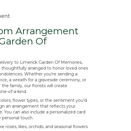
ment
tom Arrangement
 Garden Of
elivery to Limerick Garden Of Memories,
s thoughtfully arranged to honor loved ones
condolences. Whether you're sending a
ervice, a wreath for a graveside ceremony, or
e family, our florists will create
ne-of-a-kind.
olors, flower types, or the sentiment you'd
sign an arrangement that reflects your
. You can also include a personalized card
e personal touch.
ke roses, lilies, orchids, and seasonal flowers