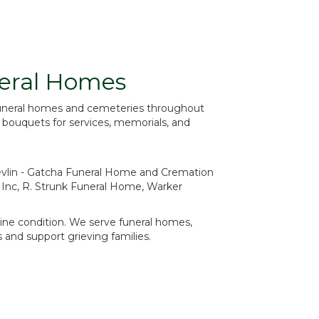
neral Homes
 funeral homes and cemeteries throughout
e bouquets for services, memorials, and
vlin - Gatcha Funeral Home and Cremation
 Inc
,
R. Strunk Funeral Home
,
Warker
stine condition. We serve funeral homes,
and support grieving families.