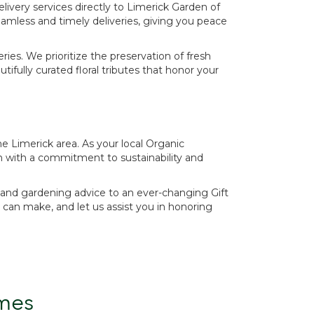
elivery services directly to Limerick Garden of
amless and timely deliveries, giving you peace
ies. We prioritize the preservation of fresh
fully curated floral tributes that honor your
e Limerick area. As your local Organic
n with a commitment to sustainability and
es and gardening advice to an ever-changing Gift
can make, and let us assist you in honoring
mes