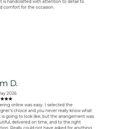
is handcrafted with attention to detail to
d comfort for the occasion.
im D.
May 2026
ering online was easy. I selected the
igner's choice and you never really know what
t is going to look like, but the arrangement was
tiful, delivered on time, and to the right
ation. Really could not have asked for anything