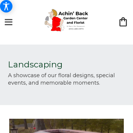
Landscaping
A showcase of our floral designs, special
events, and memorable moments.