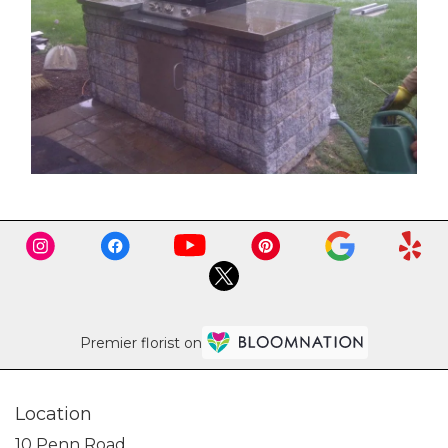
Premier florist on
Location
10 Penn Road