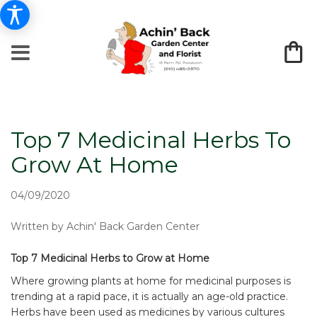
Top 7 Medicinal Herbs To
Grow At Home
04/09/2020
Written by Achin' Back Garden Center
Top 7 Medicinal Herbs to Grow at Home
Where growing plants at home for medicinal purposes is
trending at a rapid pace, it is actually an age-old practice.
Herbs have been used as medicines by various cultures