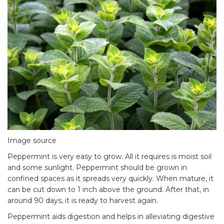
Image source
Peppermint is very easy to grow. All it requires is moist soil
and some sunlight. Peppermint should be grown in
confined spaces as it spreads very quickly. When mature, it
can be cut down to 1 inch above the ground. After that, in
around 90 days, it is ready to harvest again.
Peppermint aids digestion and helps in alleviating digestive