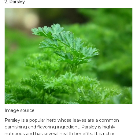
2.
Parsley
Image source
Parsley is a popular herb whose leaves are a common
garnishing and flavoring ingredient. Parsley is highly
nutritious and has several health benefits. It is rich in