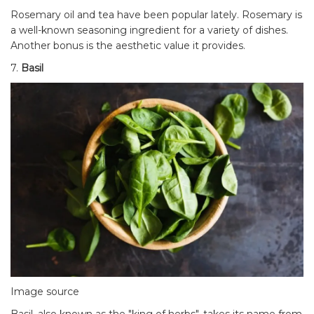
Rosemary oil and tea have been popular lately. Rosemary is
a well-known seasoning ingredient for a variety of dishes.
Another bonus is the aesthetic value it provides.
7.
Basil
Image source