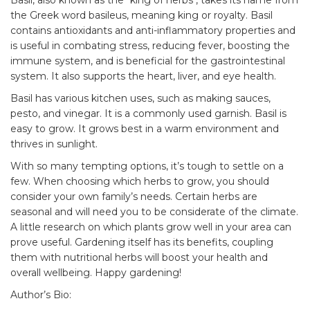
Basil, also known as the "king of herbs", takes its name from
the Greek word basileus, meaning king or royalty. Basil
contains antioxidants and anti-inflammatory properties and
is useful in combating stress, reducing fever, boosting the
immune system, and is beneficial for the gastrointestinal
system. It also supports the heart, liver, and eye health.
Basil has various kitchen uses, such as making sauces,
pesto, and vinegar. It is a commonly used garnish. Basil is
easy to grow. It grows best in a warm environment and
thrives in sunlight.
With so many tempting options, it’s tough to settle on a
few. When choosing which herbs to grow, you should
consider your own family’s needs. Certain herbs are
seasonal and will need you to be considerate of the climate.
A little research on which plants grow well in your area can
prove useful. Gardening itself has its
benefits
, coupling
them with nutritional herbs will boost your health and
overall wellbeing. Happy gardening!
Author’s Bio: