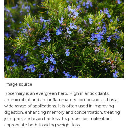
Image source
Rosemary is an evergreen herb. High in antioxidants,
antimicrobial, and anti-inflammatory compounds, it has a
wide range of applications. It is often used in improving
digestion, enhancing memory and concentration, treating
joint pain, and even hair loss. Its properties make it an
appropriate herb to aiding weight loss.