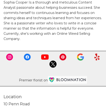
Sophia Cooper Is a thorough and meticulous Content
Analyst passionate about helping businesses succeed. She
commits herself to continuous learning and focuses on
sharing ideas and techniques learned from her experiences.
She is a passionate writer who loves to write in a concise
manner so that the information is helpful for everyone.
Currently, she’s working with an
Online Weed Selling
Company
.
Premier florist on
Location
10 Penn Road