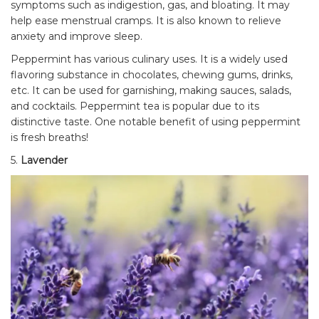
symptoms such as indigestion, gas, and bloating. It may
help ease menstrual cramps. It is also known to relieve
anxiety and improve sleep.
Peppermint has various culinary uses. It is a widely used
flavoring substance in chocolates, chewing gums, drinks,
etc. It can be used for garnishing, making sauces, salads,
and cocktails. Peppermint tea is popular due to its
distinctive taste. One notable benefit of using peppermint
is fresh breaths!
5.
Lavender