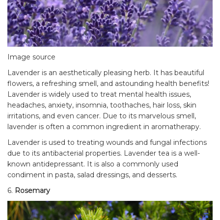
Image source
Lavender is an aesthetically pleasing herb. It has beautiful
flowers, a refreshing smell, and astounding health benefits!
Lavender is widely used to treat mental health issues,
headaches, anxiety, insomnia, toothaches, hair loss, skin
irritations, and even cancer. Due to its marvelous smell,
lavender is often a common ingredient in aromatherapy.
Lavender is used to treating wounds and fungal infections
due to its antibacterial properties. Lavender tea is a well-
known antidepressant. It is also a commonly used
condiment in pasta, salad dressings, and desserts.
6.
Rosemary