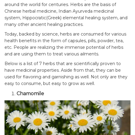
around the world for centuries. Herbs are the basis of
Chinese herbal medicine, Indian Ayurveda medicinal
system, Hippocratic(Greek) elemental healing system, and
many other ancient healing practices.
Today, backed by science, herbs are consumed for various
health benefits in the form of capsules, pills, powder, tea,
etc. People are realizing the immense potential of herbs
and are using them to treat various ailments.
Below is a list of 7 herbs that are scientifically proven to
have medicinal properties. Aside from that, they can be
used for flavoring and garnishing as well. Not only are they
easy to consume, but easy to grow as well.
Chamomile