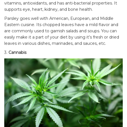
vitamins, antioxidants, and has anti-bacterial properties. It
supports eye, heart, kidney, and bone health.
Parsley goes well with American, European, and Middle
Eastern cuisine. Its chopped leaves have a mild flavor and
are commonly used to garnish salads and soups. You can
easily make it a part of your diet by using it’s fresh or dried
leaves in various dishes, marinades, and sauces, etc.
3.
Cannabis