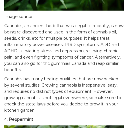
Image source
Cannabis, an ancient herb that was illegal till recently, is now
being re-discovered and used in the form of cannabis oil,
seeds, drinks, etc for multiple purposes. It helps treat
inflammatory bowel diseases, PTSD symptoms, ADD and
ADHD, alleviating stress and depression, relieving chronic
pain, and even fighting symptoms of cancer. Alternatively,
you can also go for
thc gummies Canada
and reap similar
benefits.
Cannabis has many healing qualities that are now backed
by several studies. Growing cannabis is inexpensive, easy,
and requires no distinct types of equipment. However,
growing cannabis is not legal everywhere, so make sure to
check the
state laws
before you decide to grow it in your
kitchen garden.
4.
Peppermint