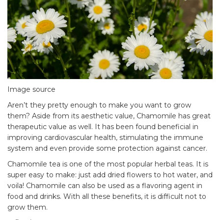
Image source
Aren’t they pretty enough to make you want to grow
them? Aside from its aesthetic value, Chamomile has great
therapeutic value
as well. It has been found beneficial in
improving cardiovascular health, stimulating the immune
system and even provide some protection against cancer.
Chamomile tea is one of the most popular herbal teas. It is
super easy to make: just add dried flowers to hot water, and
voila! Chamomile can also be used as a flavoring agent in
food and drinks. With all these benefits, it is difficult not to
grow them.