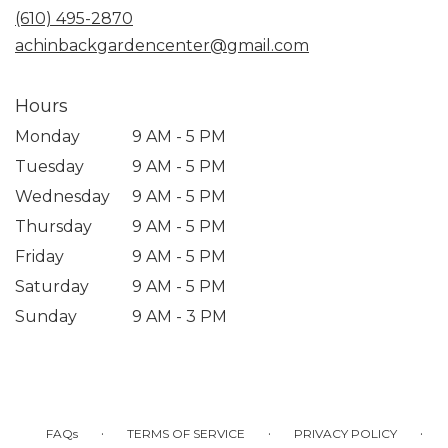
new
(610) 495-2870
window)
achinbackgardencenter@gmail.com
Hours
Monday
9 AM - 5 PM
Tuesday
9 AM - 5 PM
Wednesday
9 AM - 5 PM
Thursday
9 AM - 5 PM
Friday
9 AM - 5 PM
Saturday
9 AM - 5 PM
Sunday
9 AM - 3 PM
·
·
·
FAQs
TERMS OF SERVICE
PRIVACY POLICY