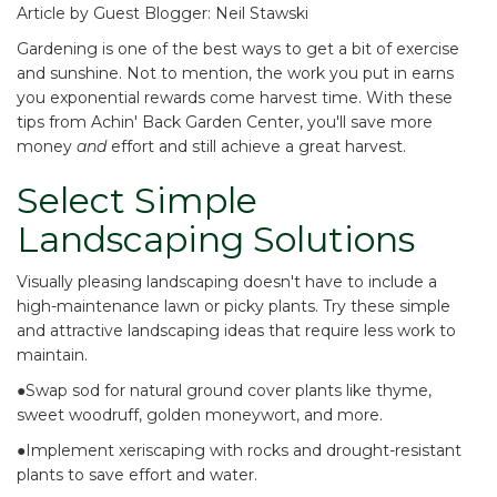
Article by Guest Blogger: Neil Stawski
Gardening is one of the best ways to get a bit of exercise
and sunshine. Not to mention, the work you put in earns
you exponential rewards come harvest time. With these
tips from
Achin' Back Garden Center
, you'll save more
money
and
effort and still achieve a great harvest.
Select Simple
Landscaping Solutions
Visually pleasing landscaping doesn't have to include a
high-maintenance lawn or picky plants. Try these simple
and attractive landscaping ideas that require less work to
maintain.
●Swap sod for
natural ground cover plants
like thyme,
sweet woodruff, golden moneywort, and more.
●Implement
xeriscaping with rocks and drought-resistant
plants
to save effort and water.