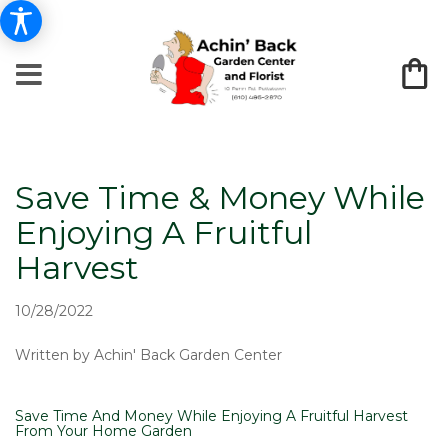
Save Time & Money While
Enjoying A Fruitful
Harvest
10/28/2022
Written by Achin' Back Garden Center
Save Time And Money While Enjoying A Fruitful Harvest
From Your Home Garden