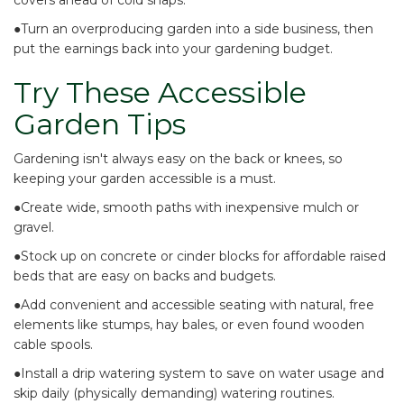
covers
ahead of cold snaps.
●Turn an overproducing garden
into a side business
, then
put the earnings back into your gardening budget.
Try These Accessible
Garden Tips
Gardening isn't always easy on the back or knees, so
keeping your garden accessible is a must.
●Create wide, smooth paths with
inexpensive mulch or
gravel
.
●Stock up on
concrete or cinder blocks
for affordable raised
beds that are easy on backs and budgets.
●Add
convenient and accessible seating
with natural, free
elements like stumps, hay bales, or even found wooden
cable spools.
●Install a drip watering system to
save on water usage
and
skip daily (physically demanding) watering routines.