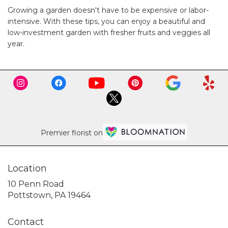
Growing a garden doesn't have to be expensive or labor-
intensive. With these tips, you can enjoy a beautiful and
low-investment garden with fresher fruits and veggies all
year.
Premier florist on
Location
10 Penn Road
(link
Pottstown, PA 19464
opens
in
Contact
a