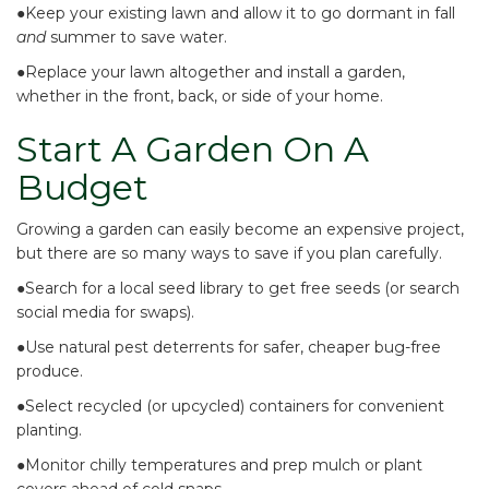
●Keep your existing lawn and
allow it to go dormant
in fall
and
summer to save water.
●
Replace your lawn altogether
and install a garden,
whether in the front, back, or side of your home.
Start A Garden On A
Budget
Growing a garden can easily become an expensive project,
but there are so many ways to save if you plan carefully.
●
Search for a local seed library
to get free seeds (or search
social media for swaps).
●Use
natural pest deterrents
for safer, cheaper bug-free
produce.
●Select
recycled (or upcycled) containers
for convenient
planting.
●Monitor chilly temperatures and
prep mulch or plant