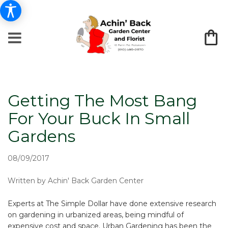
Getting The Most Bang
For Your Buck In Small
Gardens
08/09/2017
Written by Achin' Back Garden Center
Experts at The Simple Dollar have done extensive research
on gardening in urbanized areas, being mindful of
expensive cost and space. Urban Gardening has been the