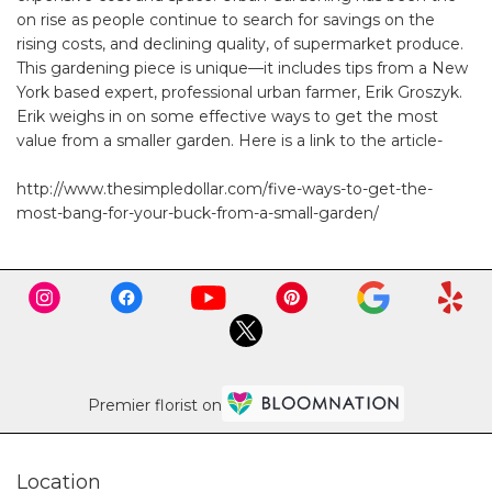
on rise as people continue to search for savings on the
rising costs, and declining quality, of supermarket produce.
This gardening piece is unique—it includes tips from a New
York based expert, professional urban farmer, Erik Groszyk.
Erik weighs in on some effective ways to get the most
value from a smaller garden. Here is a link to the article-
http://www.thesimpledollar.com/five-ways-to-get-the-
most-bang-for-your-buck-from-a-small-garden/
Premier florist on
Location