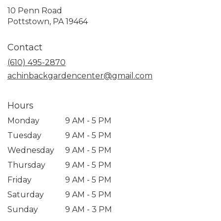
10 Penn Road
(link
Pottstown, PA 19464
opens
in
Contact
a
new
(610) 495-2870
window)
achinbackgardencenter@gmail.com
Hours
Monday
9 AM - 5 PM
Tuesday
9 AM - 5 PM
Wednesday
9 AM - 5 PM
Thursday
9 AM - 5 PM
Friday
9 AM - 5 PM
Saturday
9 AM - 5 PM
Sunday
9 AM - 3 PM