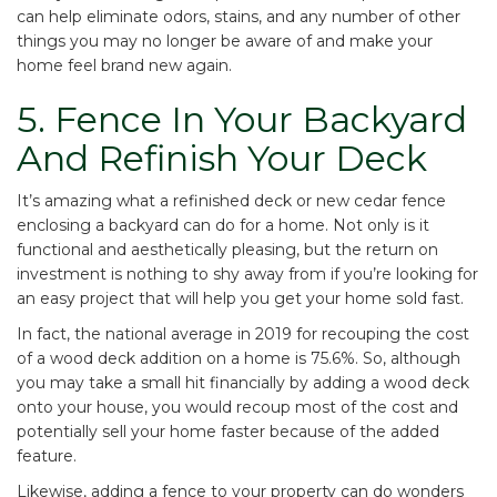
can help eliminate odors, stains, and any number of other
things you may no longer be aware of and make your
home feel brand new again.
5. Fence In Your Backyard
And Refinish Your Deck
It’s amazing what a refinished deck or new cedar fence
enclosing a backyard can do for a home. Not only is it
functional and aesthetically pleasing, but the return on
investment is nothing to shy away from if you’re looking for
an easy project that will help you get your home sold fast.
In fact, the national average in 2019 for
recouping the cost
of a wood deck addition on a home is 75.6%
. So, although
you may take a small hit financially by adding a wood deck
onto your house, you would recoup most of the cost and
potentially sell your home faster because of the added
feature.
Likewise, adding a fence to your property can do wonders