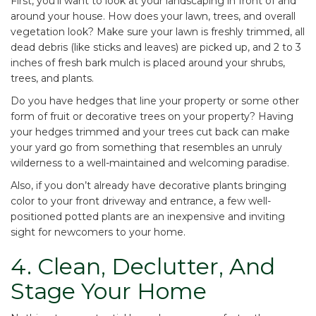
First, you’ll want to look at your landscaping in front of and
around your house. How does your lawn, trees, and overall
vegetation look? Make sure your lawn is freshly trimmed, all
dead debris (like sticks and leaves) are picked up, and 2 to 3
inches of fresh bark mulch is placed around your shrubs,
trees, and plants.
Do you have hedges that line your property or some other
form of fruit or decorative trees on your property? Having
your hedges trimmed and your trees cut back can make
your yard go from something that resembles an unruly
wilderness to a well-maintained and welcoming paradise.
Also, if you don’t already have decorative plants bringing
color to your front driveway and entrance, a few well-
positioned potted plants are an inexpensive and inviting
sight for newcomers to your home.
4. Clean, Declutter, And
Stage Your Home