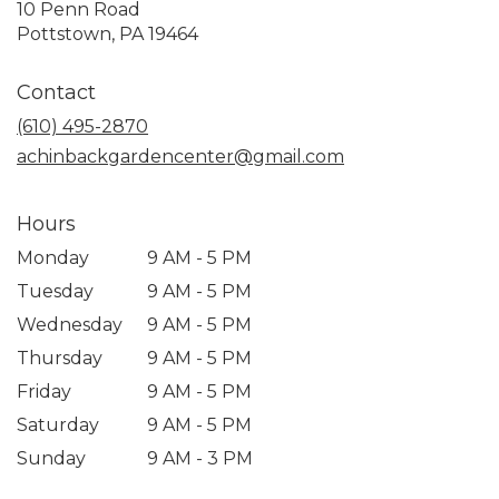
10 Penn Road
(link
Pottstown, PA 19464
opens
in
Contact
a
new
(610) 495-2870
window)
achinbackgardencenter@gmail.com
Hours
Monday
9 AM - 5 PM
Tuesday
9 AM - 5 PM
Wednesday
9 AM - 5 PM
Thursday
9 AM - 5 PM
Friday
9 AM - 5 PM
Saturday
9 AM - 5 PM
Sunday
9 AM - 3 PM