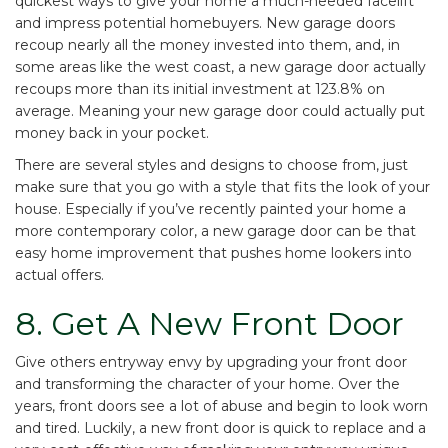
quickest ways to give your home a much-needed facelift
and impress potential homebuyers. New garage doors
recoup nearly all the money invested into them, and, in
some areas like the west coast, a new garage door actually
recoups more than its initial
investment at 123.8% on
average
. Meaning your new garage door could actually put
money back in your pocket.
There are several styles and designs to choose from, just
make sure that you go with a style that fits the look of your
house. Especially if you’ve recently painted your home a
more contemporary color, a new garage door can be that
easy home improvement that pushes home lookers into
actual offers.
8. Get A New Front Door
Give others entryway envy
by upgrading your front door
and transforming the character of your home. Over the
years, front doors see a lot of abuse and begin to look worn
and tired. Luckily, a new front door is quick to replace and a