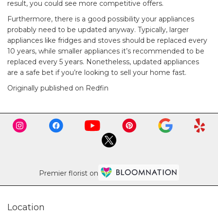
result, you could see more competitive offers.
Furthermore, there is a good possibility
your appliances
probably need to be updated
anyway. Typically, larger
appliances like fridges and stoves should be replaced every
10 years, while smaller appliances it’s recommended to be
replaced every 5 years. Nonetheless, updated appliances
are a safe bet if you’re looking to sell your home fast.
Originally published on Redfin
Premier florist on
Location