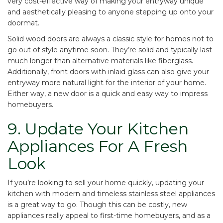
very cost-effective way of making your entryway unique
and aesthetically pleasing to anyone stepping up onto your
doormat.
Solid wood doors are always a classic style for homes not to
go out of style anytime soon. They’re solid and typically last
much longer than alternative materials like fiberglass.
Additionally, front doors with inlaid glass can also give your
entryway more natural light for the interior of your home.
Either way, a new door is a quick and easy way to impress
homebuyers.
9. Update Your Kitchen
Appliances For A Fresh
Look
If you’re looking to sell your home quickly, updating your
kitchen with modern and timeless stainless steel appliances
is a great way to go. Though this can be costly, new
appliances really appeal to first-time homebuyers, and as a