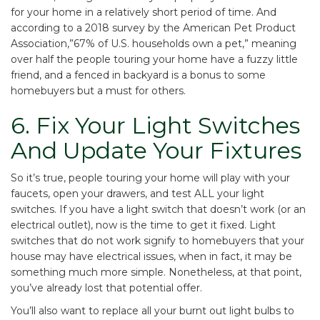
for your home in a relatively short period of time. And
according to a 2018 survey by the American Pet Product
Association,
”
67% of U.S. households own a pet
,” meaning
over half the people touring your home have a fuzzy little
friend, and a fenced in backyard is a bonus to some
homebuyers but a must for others.
6. Fix Your Light Switches
And Update Your Fixtures
So it’s true, people touring your home will play with your
faucets, open your drawers, and test ALL your light
switches. If you have a light switch that doesn’t work (or an
electrical outlet), now is the time to get it fixed. Light
switches that do not work signify to homebuyers that your
house may have electrical issues, when in fact, it may be
something much more simple. Nonetheless, at that point,
you’ve already lost that potential offer.
You’ll also want to replace all your burnt out light bulbs to