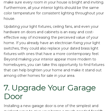
make sure every room in your house is bright and inviting.
Furthermore, all your interior lights should be the same
color temperature for consistent lighting throughout your
house.
Updating your light fixtures, ceiling fans, and even your
hardware on doors and cabinets is an easy and cost-
effective way of increasing the perceived value of your
home. If you already have an electrician fixing your light
switches, they could also replace your dated brass light
fixtures with ones that have a more contemporary feel.
Beyond making your interior appear more modern to
homebuyers, you can take this opportunity to find fixtures
that can help brighten your home and make it stand out
among other homes for sale in your area.
7. Upgrade Your Garage
Door
Installing a new garage door is one of the simplest and