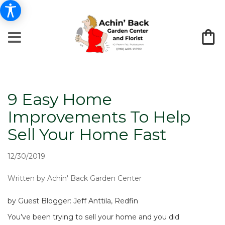
9 Easy Home
Improvements To Help
Sell Your Home Fast
12/30/2019
Written by Achin' Back Garden Center
by Guest Blogger: Jeff Anttila, Redfin
You’ve been trying to sell your home and you did