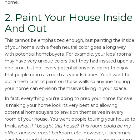
home.
2. Paint Your House Inside
And Out
This cannot be emphasized enough, but painting the inside
of your home with a fresh neutral color goes a long way
with potential homebuyers. For example, your kids’ rooms
may have very unique colors that they had insisted upon at
one time, but not every potential buyer is going to enjoy
that purple room as much as your kid does. You’ll want to
put a fresh coat of paint on those walls so anyone touring
your home can envision themselves living in your space.
In fact, everything you’re doing to prep your home for sale
is making your home look its very best and allowing
potential homebuyers to envision themselves in every
room of your house. You want people touring your house to
think,
what if I bought this house? This room could be my
office, nursery, guest bedroom, etc.
However, it becomes
hard for potential buyers to envision themselves in a room