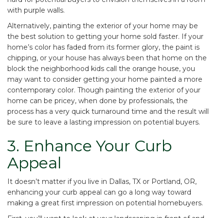
with purple walls.
Alternatively, painting the exterior of your home may be
the best solution to getting your home sold faster. If your
home’s color has faded from its former glory, the paint is
chipping, or your house has always been that home on the
block the neighborhood kids call the orange house, you
may want to consider getting your home painted a more
contemporary color. Though painting the exterior of your
home can be pricey, when done by professionals, the
process has a very quick turnaround time and the result will
be sure to leave a lasting impression on potential buyers.
3. Enhance Your Curb
Appeal
It doesn’t matter if you live in
Dallas, TX
or
Portland, OR
,
enhancing your curb appeal can go a long way toward
making a great first impression on potential homebuyers.