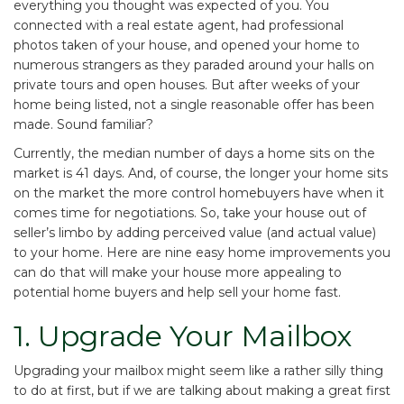
everything you thought was expected of you. You
connected with a real estate agent, had professional
photos taken of your house, and opened your home to
numerous strangers as they paraded around your halls on
private tours and open houses. But after weeks of your
home being listed, not a single reasonable offer has been
made. Sound familiar?
Currently, the
median number of days a home sits on the
market is 41 days
. And, of course, the longer your home sits
on the market the more control homebuyers have when it
comes time for negotiations. So, take your house out of
seller’s limbo by adding perceived value (and actual value)
to your home. Here are nine easy home improvements you
can do that will make your house more appealing to
potential home buyers and help sell your home fast.
1. Upgrade Your Mailbox
Upgrading your mailbox might seem like a rather silly thing
to do at first, but if we are talking about making a great first