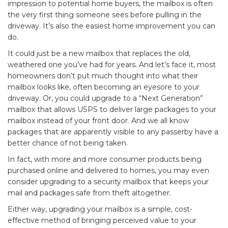
impression to potential home buyers, the mailbox is often
the very first thing someone sees before pulling in the
driveway. It’s also the easiest home improvement you can
do.
It could just be a new mailbox that replaces the old,
weathered one you’ve had for years. And let’s face it, most
homeowners don’t put much thought into what their
mailbox looks like, often becoming an eyesore to your
driveway. Or, you could upgrade to a “
Next Generation
”
mailbox that allows USPS to deliver large packages to your
mailbox instead of your front door. And we all know
packages that are apparently visible to any passerby have a
better chance of not being taken.
In fact, with more and more consumer products being
purchased online and delivered to homes, you may even
consider upgrading to a security mailbox that keeps your
mail and packages safe from theft altogether.
Either way, upgrading your mailbox is a simple, cost-
effective method of bringing perceived value to your