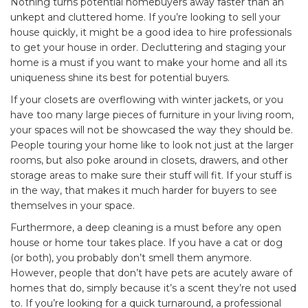
Nothing turns potential homebuyers away faster than an
unkept and cluttered home. If you’re looking to sell your
house quickly, it might be a good idea to hire professionals
to get your house in order. Decluttering and staging your
home is a must if you want to make your home and all its
uniqueness shine its best for potential buyers.
If your closets are overflowing with winter jackets, or you
have too many large pieces of furniture in your living room,
your spaces will not be showcased the way they should be.
People touring your home like to look not just at the larger
rooms, but also poke around in closets, drawers, and other
storage areas to make sure their stuff will fit. If your stuff is
in the way, that makes it much harder for buyers to see
themselves in your space.
Furthermore, a deep cleaning is a must before any open
house or home tour takes place. If you have a cat or dog
(or both), you probably don’t smell them anymore.
However, people that don’t have pets are acutely aware of
homes that do, simply because it’s a scent they’re not used
to. If you’re looking for a quick turnaround, a professional